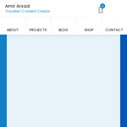
Amir Arsad
0
Trav
ABOUT
PROJECTS
BLOG
SHOP
CONTACT