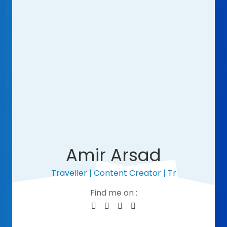
Amir Arsad
Traveller |
Find me on :