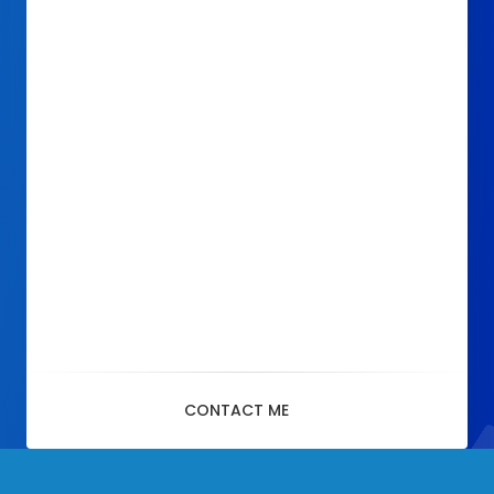
CONTACT ME