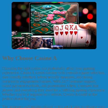
Why Choose Casino A
Choosing the right casino can profoundly affect your gaming
experience. Casino A stands out due to its extensive game selection,
user-friendly interface, robust security measures, and strong
community engagement features. With 24/7 customer support,
varied payment methods, and promotional offers, it ensures that
players find everything they need for a fulfilling gaming experience.
Whether you’re a beginner or a veteran, Casino A could be the
perfect choice for you.
The strategies and insights shared in this article aim to enhance your