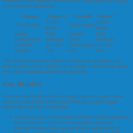
comparison helps highlight what different casinos provide, helping
you make informed choices.
Feature
Casino A
Casino B
Casino C
3,000+
4,000+
Game Variety
2,500+ games
games
games
Mobile
Fully
Limited
Fully
Compatibility
optimized
access
optimized
Customer
24/7 live
Email support
24/7 live
Support
chat
only
chat
This table illustrates how different casinos stack up against each
other in critical areas, enabling you to choose a platform that aligns
best with your gaming preferences and needs.
Key Benefits
Understanding the benefits of a strategic approach to your casino
experience can lead to greater satisfaction and possibly higher
returns. Here are a few advantages:
Enhanced Skills: Developing your skills in specific games can
lead to improved odds and more enjoyable gameplay.
Informed Choices: Knowing the features and benefits of
different casinos empowers you to make better decisions.