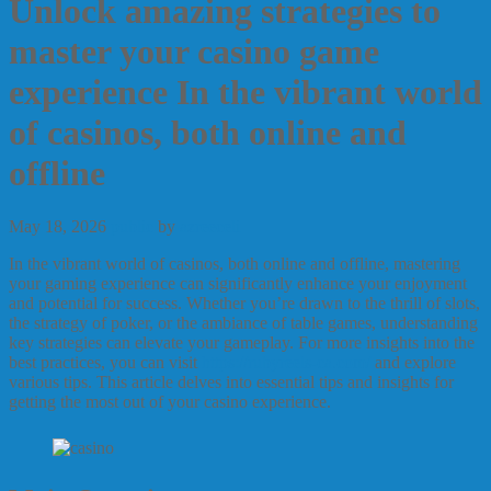
Unlock amazing strategies to
master your casino game
experience In the vibrant world
of casinos, both online and
offline
May 18, 2026
public
by
azreeceli
In the vibrant world of casinos, both online and offline, mastering
your gaming experience can significantly enhance your enjoyment
and potential for success. Whether you’re drawn to the thrill of slots,
the strategy of poker, or the ambiance of table games, understanding
key strategies can elevate your gameplay. For more insights into the
best practices, you can visit
https://rubyreels-ca.com/
and explore
various tips. This article delves into essential tips and insights for
getting the most out of your casino experience.