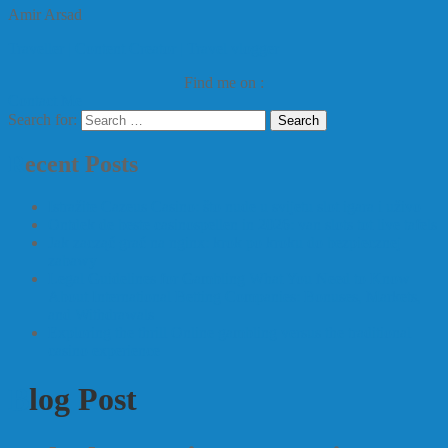
Amir Arsad
Traveller | Content Creator | Travel vlogger
Find me on :
Contact Me
Search for:
Recent Posts
Istražite Cazeus Casino: što nude u svijetu slot igara i uživo
Ontdek de beste casinospellen in 2026: van slots tot live tafels
Jak zacząć grać na nginx: krok po kroku do bezpiecznej
zabawy
Legal Guidelines for Gambling What You Need to Know
About International Betting Companies: Bonuses, Markets,
and Withdrawals
Exploring the thrill Online gambling versus the traditional
casino experience
Blog Post