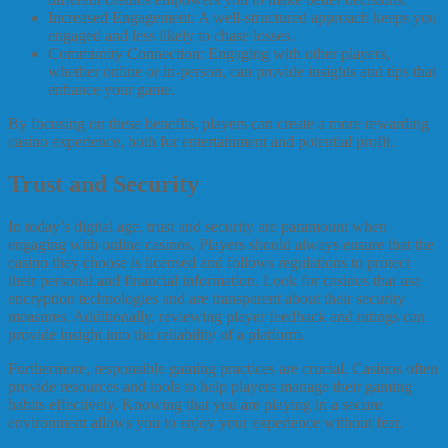
Increased Engagement: A well-structured approach keeps you
engaged and less likely to chase losses.
Community Connection: Engaging with other players,
whether online or in-person, can provide insights and tips that
enhance your game.
By focusing on these benefits, players can create a more rewarding
casino experience, both for entertainment and potential profit.
Trust and Security
In today’s digital age, trust and security are paramount when
engaging with online casinos. Players should always ensure that the
casino they choose is licensed and follows regulations to protect
their personal and financial information. Look for casinos that use
encryption technologies and are transparent about their security
measures. Additionally, reviewing player feedback and ratings can
provide insight into the reliability of a platform.
Furthermore, responsible gaming practices are crucial. Casinos often
provide resources and tools to help players manage their gaming
habits effectively. Knowing that you are playing in a secure
environment allows you to enjoy your experience without fear.