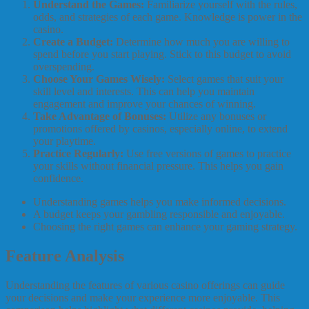
Understand the Games:
Familiarize yourself with the rules,
odds, and strategies of each game. Knowledge is power in the
casino.
Create a Budget:
Determine how much you are willing to
spend before you start playing. Stick to this budget to avoid
overspending.
Choose Your Games Wisely:
Select games that suit your
skill level and interests. This can help you maintain
engagement and improve your chances of winning.
Take Advantage of Bonuses:
Utilize any bonuses or
promotions offered by casinos, especially online, to extend
your playtime.
Practice Regularly:
Use free versions of games to practice
your skills without financial pressure. This helps you gain
confidence.
Understanding games helps you make informed decisions.
A budget keeps your gambling responsible and enjoyable.
Choosing the right games can enhance your gaming strategy.
Feature Analysis
Understanding the features of various casino offerings can guide
your decisions and make your experience more enjoyable. This