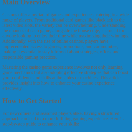
Main Overview
Casinos offer a myriad of games and experiences, catering to a wide
range of players. From traditional card games like blackjack to the
latest video slots, the variety can be overwhelming. Understanding
the nuances of each game, alongside the house edge, is crucial for
anyone looking to enjoy their time while maximizing their winnings.
Additionally, with the rise of online casinos, players have
unprecedented access to games, promotions, and communities,
making it essential to stay informed about strategies, offers, and
responsible gaming practices.
Mastering the casino game experience involves not only learning
game mechanics but also adopting effective strategies that can boost
your confidence and skills at the tables or machines. This article
provides insight into how to enhance your casino experience
effectively.
How to Get Started
For newcomers and seasoned players alike, having a structured
approach can lead to a more fulfilling gaming experience. Here’s a
step-by-step guide to enhance your skills: