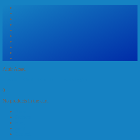
Amir Arsad
Traveller | Content Creator | Travel vlogger
0
No products in the cart.
About
Projects
Blog
Shop
Contact