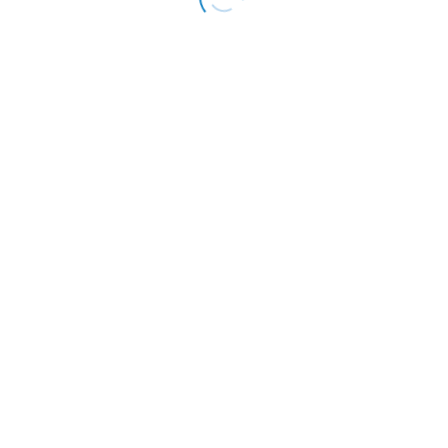
Amir Arsad
Traveller | Content Creator | Travel
vlogger
Find me on :