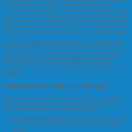
the platform operates is crucial. Online casinos combine the
excitement of traditional gaming with modern technology, allowing
players to enjoy their favorite games from the comfort of home. You
can explore a variety of betting options, including slots, table games,
and live dealer experiences. The betting process is straightforward,
with basic rules and guidelines that anyone can follow to get started.
As players engage more with the platform, they will find features
designed to enhance their experience. From the availability of pre-
match odds to real-time updates on live events, online casinos cater
to the varied interests of players. Additionally, the user-friendly
interface ensures that even those unfamiliar with the online
environment can easily navigate through the games and features
available.
Getting started with online betting
Embarking on your online betting journey involves a few simple
steps that set the foundation for a rewarding gaming experience.
Here’s a streamlined process to help you get started:
Create an Account:
Registering on a casino platform is your
first step. Fill out the necessary information to create your
profile.