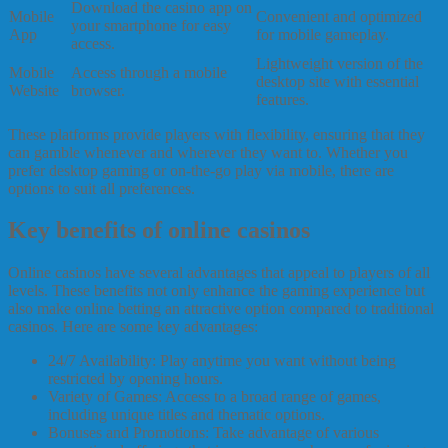
Download the casino app on
Mobile
Convenient and optimized
your smartphone for easy
App
for mobile gameplay.
access.
Lightweight version of the
Mobile
Access through a mobile
desktop site with essential
Website
browser.
features.
These platforms provide players with flexibility, ensuring that they
can gamble whenever and wherever they want to. Whether you
prefer desktop gaming or on-the-go play via mobile, there are
options to suit all preferences.
Key benefits of online casinos
Online casinos have several advantages that appeal to players of all
levels. These benefits not only enhance the gaming experience but
also make online betting an attractive option compared to traditional
casinos. Here are some key advantages:
24/7 Availability: Play anytime you want without being
restricted by opening hours.
Variety of Games: Access to a broad range of games,
including unique titles and thematic options.
Bonuses and Promotions: Take advantage of various