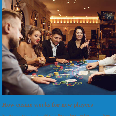
How casino works for new players
For newcomers to the world of online casinos, understanding how