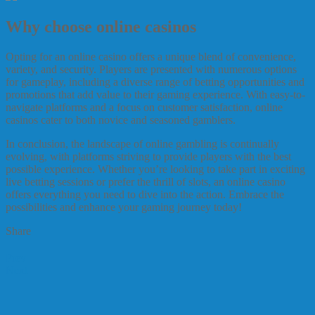
Why choose online casinos
Opting for an online casino offers a unique blend of convenience,
variety, and security. Players are presented with numerous options
for gameplay, including a diverse range of betting opportunities and
promotions that add value to their gaming experience. With easy-to-
navigate platforms and a focus on customer satisfaction, online
casinos cater to both novice and seasoned gamblers.
In conclusion, the landscape of online gambling is continually
evolving, with platforms striving to provide players with the best
possible experience. Whether you’re looking to take part in exciting
live betting sessions or prefer the thrill of slots, an online casino
offers everything you need to dive into the action. Embrace the
possibilities and enhance your gaming journey today!
Share
Prev
Next