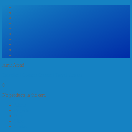
Amir Arsad
Traveller | Content Creator | Travel vlogger
0
No products in the cart.
About
Projects
Blog
Shop
Contact