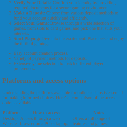
Verify Your Details:
Confirm your identity by providing
required documents for a secure gaming environment.
Make a Deposit:
Choose from various deposit methods to
fund your account quickly and efficiently.
Select Your Game:
Browse through a wide selection of
games, from slots to card games, and pick one that suits your
interests.
Start Playing:
Dive into the excitement! Place bets and enjoy
the thrill of gaming.
Easy account creation process.
Variety of payment methods for deposits.
Extensive game selection to match different player
preferences.
Platforms and access options
Understanding the platforms available for online casinos is essential
for making informed choices. Here’s a comparison of the access
options available:
Platform
How to access
Notes
Desktop
Access through a web
Offers a full range of
Website
browser on a PC or laptop.
features and games.