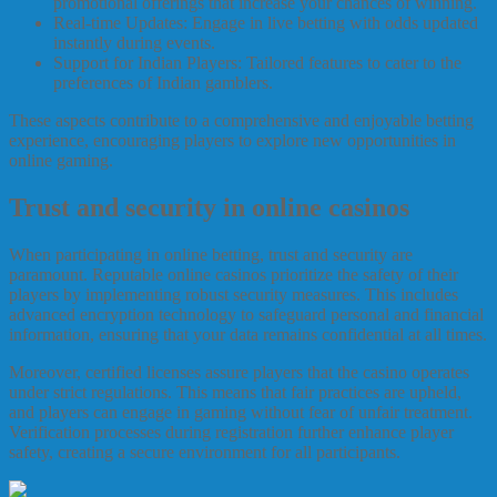
promotional offerings that increase your chances of winning.
Real-time Updates: Engage in live betting with odds updated
instantly during events.
Support for Indian Players: Tailored features to cater to the
preferences of Indian gamblers.
These aspects contribute to a comprehensive and enjoyable betting
experience, encouraging players to explore new opportunities in
online gaming.
Trust and security in online casinos
When participating in online betting, trust and security are
paramount. Reputable online casinos prioritize the safety of their
players by implementing robust security measures. This includes
advanced encryption technology to safeguard personal and financial
information, ensuring that your data remains confidential at all times.
Moreover, certified licenses assure players that the casino operates
under strict regulations. This means that fair practices are upheld,
and players can engage in gaming without fear of unfair treatment.
Verification processes during registration further enhance player
safety, creating a secure environment for all participants.