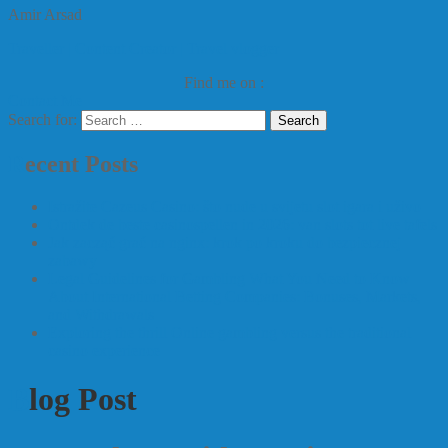
Amir Arsad
Traveller | Content Creator | Travel vlogger
Find me on :
Contact Me
Search for:
Recent Posts
Istražite Cazeus Casino: što nude u svijetu slot igara i uživo
Ontdek de beste casinospellen in 2026: van slots tot live tafels
Jak zacząć grać na nginx: krok po kroku do bezpiecznej
zabawy
Legal Guidelines for Gambling What You Need to Know
About International Betting Companies: Bonuses, Markets,
and Withdrawals
Exploring the thrill Online gambling versus the traditional
casino experience
Blog Post