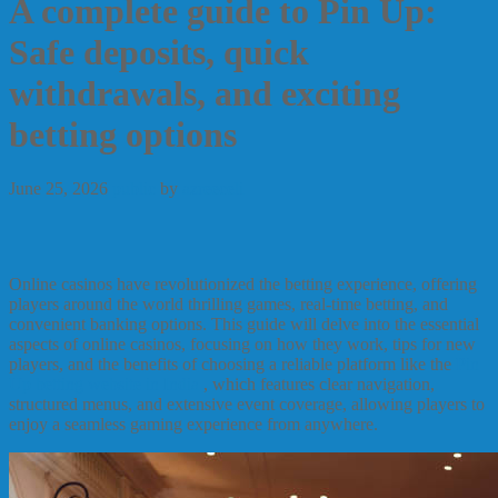
A complete guide to Pin Up:
Safe deposits, quick
withdrawals, and exciting
betting options
June 25, 2026
public
by
azreeceli
Online casinos have revolutionized the betting experience, offering
players around the world thrilling games, real-time betting, and
convenient banking options. This guide will delve into the essential
aspects of online casinos, focusing on how they work, tips for new
players, and the benefits of choosing a reliable platform like the
Pin
Up betting website in India
, which features clear navigation,
structured menus, and extensive event coverage, allowing players to
enjoy a seamless gaming experience from anywhere.