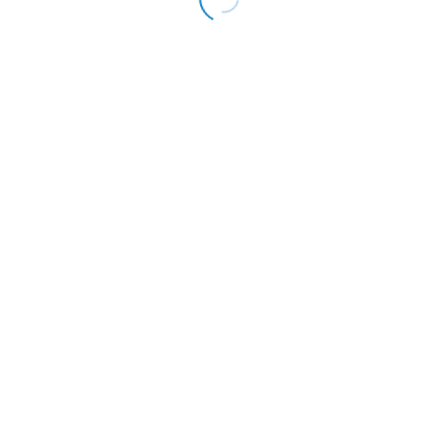
Amir Arsad
Traveller | Content Creator | Travel
vlogger
Find me on :