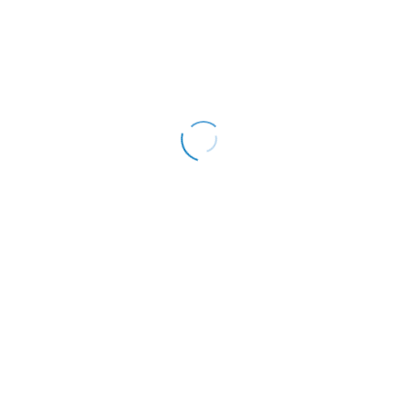
Amir Arsad
Traveller | Content Creator | Travel
vlogger
Find me on :