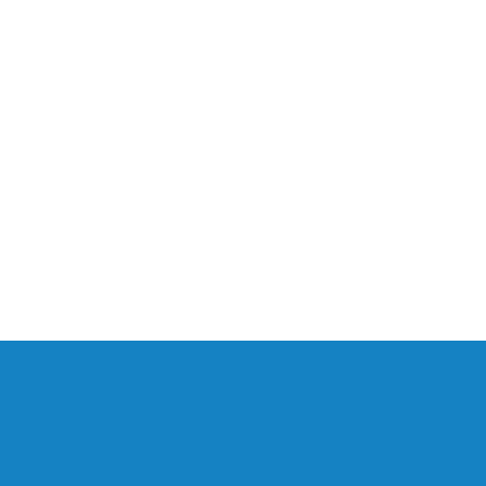
CONTACT ME
Blog Post