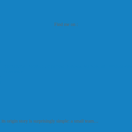
Find me on :
y
International Betting Companies: Bonuses, Markets, and Withdrawals
no experience
n
a
its origin story is surprisingly simple: a small team…