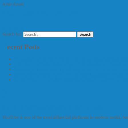
Amir Arsad
Traveller | Content Creator | Travel vlogger
Contact Me
Search for:
Recent Posts
Jak zacząć grać na nginx: krok po kroku do bezpiecznej zabaw
Legal Guidelines for Gambling What You Need to Know About 
Exploring the thrill Online gambling versus the traditional casi
Die Kunst der finanziellen Verwaltung im Glücksspiel verstehe
Nopeat nostot ja talletukset: Mastercard kasinot 2026 vertailuss
3
April 29, 2026
The Founding of YouTube A Short History
YouTube is one of the most influential platforms in modern media, but 