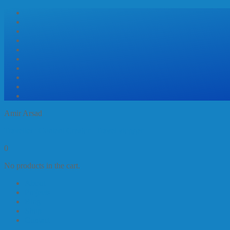
Amir Arsad
Traveller | Content Creator | Travel vlogger
0
No products in the cart.
About
Projects
Blog
Shop
Contact