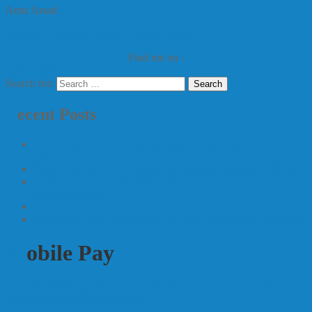
Amir Arsad
Traveller | Content Creator | Travel vlogger
Find me on :
Contact Me
Search for:
Recent Posts
Online o dal vivo dove si nasconde il vero divertimento nel
gioco
Kezdő útmutató az XCasino-hoz: lépésről lépésre a játékhoz
How to claim your welcome offer at 7abet Casino: a
beginner’s guide
Istražite Cazeus Casino: što nude u svijetu slot igara i uživo
Ontdek de beste casinospellen in 2026: van slots tot live tafels
Mobile Pay
May 26, 2026
Legal Regulations for Gambling in Greece: Betting
with Mastercard and Apple Pay