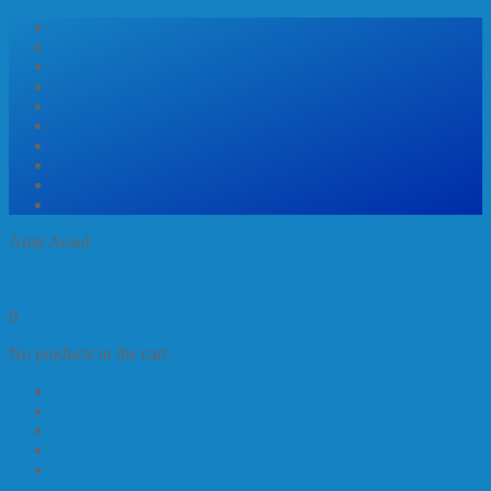
Amir Arsad
Traveller | Content Creator | Travel vlogger
0
No products in the cart.
About
Projects
Blog
Shop
Contact