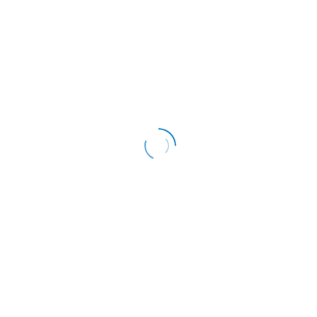
Amir Arsad
Traveller | Content Creator | Travel
vlogger
Find me on :