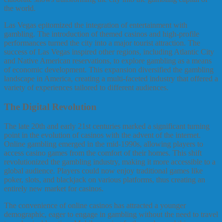
the world.
Las Vegas epitomized the integration of entertainment with
gambling. The introduction of themed casinos and high-profile
performances turned the city into a major tourist attraction. The
success of Las Vegas inspired other regions, including Atlantic City
and Native American reservations, to explore gambling as a means
of economic development. This expansion diversified the gambling
landscape in America, creating a multi-faceted industry that offered a
variety of experiences tailored to different audiences.
The Digital Revolution
The late 20th and early 21st centuries marked a significant turning
point in the evolution of casinos with the advent of the internet.
Online gambling emerged in the mid-1990s, allowing players to
access casino games from the comfort of their homes. This shift
revolutionized the gambling industry, making it more accessible to a
global audience. Players could now enjoy traditional games like
poker, slots, and blackjack on various platforms, thus creating an
entirely new market for casinos.
The convenience of online casinos has attracted a younger
demographic, eager to engage in gambling without the need to travel