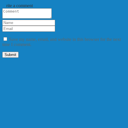
Next
Write a comment
Save my name, email, and website in this browser for the next
time I comment.
Submit