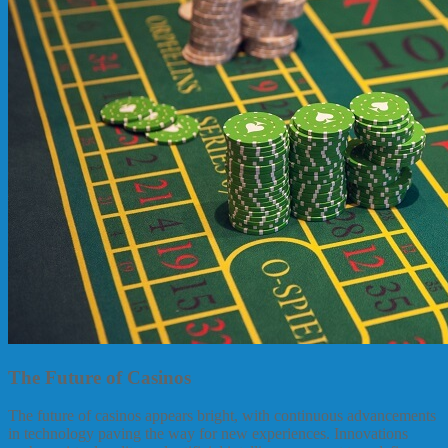
The Future of Casinos
The future of casinos appears bright, with continuous advancements
in technology paving the way for new experiences. Innovations