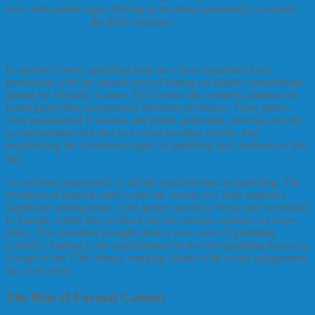
now, with mobile apps offering an exciting opportunity to explore
casino real money
, the thrill continues.
In ancient Greece, gambling took on a more organized form,
particularly with the introduction of betting on athletic competitions
during the Olympic Games. The Greeks also created a plethora of
board games that incorporated elements of chance. These games
were popularized in taverns and public gatherings, serving not only
as entertainment but also as a social bonding activity, thus
emphasizing the communal aspect of gambling that continues to this
day.
As societies progressed, so did the sophistication of gambling. The
invention of playing cards in the 9th century in China marked a
significant turning point. Card games spread to Persia and eventually
to Europe, where they evolved into the modern versions we know
today. This transition brought about a new wave of gambling
activities, leading to the establishment of the first gambling houses in
Europe in the 17th century, merging chance with social engagement
on a new level.
The Rise of Formal Casinos