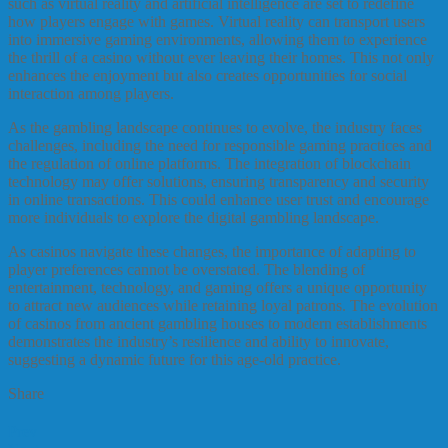
such as virtual reality and artificial intelligence are set to redefine
how players engage with games. Virtual reality can transport users
into immersive gaming environments, allowing them to experience
the thrill of a casino without ever leaving their homes. This not only
enhances the enjoyment but also creates opportunities for social
interaction among players.
As the gambling landscape continues to evolve, the industry faces
challenges, including the need for responsible gaming practices and
the regulation of online platforms. The integration of blockchain
technology may offer solutions, ensuring transparency and security
in online transactions. This could enhance user trust and encourage
more individuals to explore the digital gambling landscape.
As casinos navigate these changes, the importance of adapting to
player preferences cannot be overstated. The blending of
entertainment, technology, and gaming offers a unique opportunity
to attract new audiences while retaining loyal patrons. The evolution
of casinos from ancient gambling houses to modern establishments
demonstrates the industry’s resilience and ability to innovate,
suggesting a dynamic future for this age-old practice.
Share
Prev