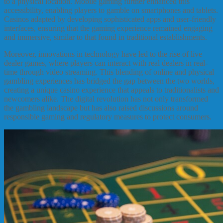
to a physical location. Mobile gaming further enhanced this
accessibility, enabling players to gamble on smartphones and tablets.
Casinos adapted by developing sophisticated apps and user-friendly
interfaces, ensuring that the gaming experience remained engaging
and immersive, similar to that found in traditional establishments.
Moreover, innovations in technology have led to the rise of live
dealer games, where players can interact with real dealers in real-
time through video streaming. This blending of online and physical
gambling experiences has bridged the gap between the two worlds,
creating a unique casino experience that appeals to traditionalists and
newcomers alike. The digital revolution has not only transformed
the gambling landscape but has also raised discussions around
responsible gaming and regulatory measures to protect consumers.