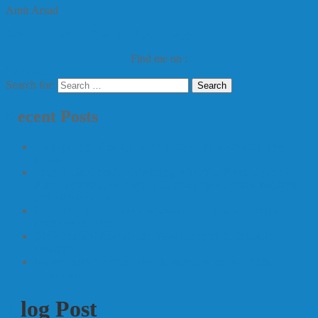
Amir Arsad
Traveller | Content Creator | Travel vlogger
Find me on :
Contact Me
Search for:
Recent Posts
Jak zacząć grać na nginx: krok po kroku do bezpiecznej
zabawy
Legal Guidelines for Gambling What You Need to Know
About International Betting Companies: Bonuses, Markets,
and Withdrawals
Exploring the thrill Online gambling versus the traditional
casino experience
Die Kunst der finanziellen Verwaltung im Glücksspiel
verstehen
Nopeat nostot ja talletukset: Mastercard kasinot 2026
vertailussa
Blog Post