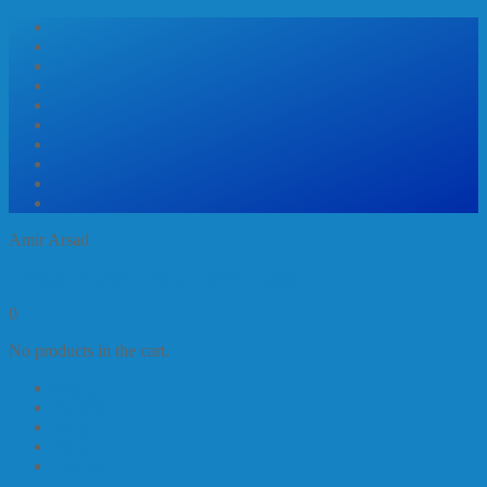
Amir Arsad
Traveller | Content Creator | Travel vlogger
0
No products in the cart.
About
Projects
Blog
Shop
Contact