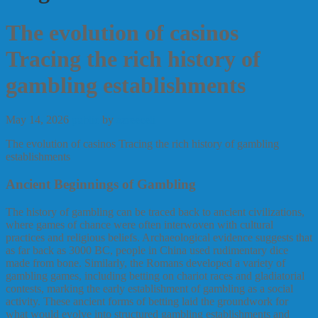
The evolution of casinos
Tracing the rich history of
gambling establishments
May 14, 2026
public
by
azreeceli
The evolution of casinos Tracing the rich history of gambling
establishments
Ancient Beginnings of Gambling
The history of gambling can be traced back to ancient civilizations,
where games of chance were often interwoven with cultural
practices and religious beliefs. Archaeological evidence suggests that
as far back as 3000 BC, people in China used rudimentary dice
made from bone. Similarly, the Romans developed a variety of
gambling games, including betting on chariot races and gladiatorial
contests, marking the early establishment of gambling as a social
activity. These ancient forms of betting laid the groundwork for
what would evolve into structured gambling establishments and