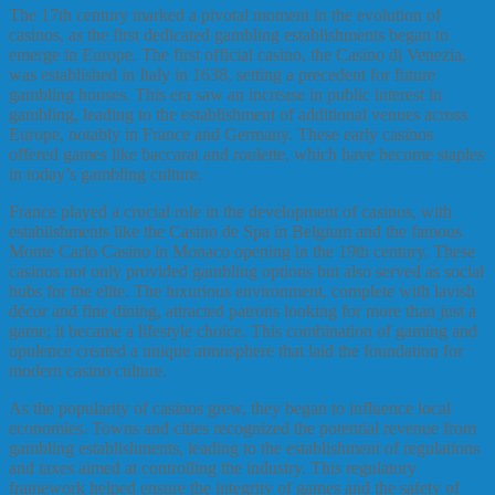
The 17th century marked a pivotal moment in the evolution of
casinos, as the first dedicated gambling establishments began to
emerge in Europe. The first official casino, the Casino di Venezia,
was established in Italy in 1638, setting a precedent for future
gambling houses. This era saw an increase in public interest in
gambling, leading to the establishment of additional venues across
Europe, notably in France and Germany. These early casinos
offered games like baccarat and roulette, which have become staples
in today’s gambling culture.
France played a crucial role in the development of casinos, with
establishments like the Casino de Spa in Belgium and the famous
Monte Carlo Casino in Monaco opening in the 19th century. These
casinos not only provided gambling options but also served as social
hubs for the elite. The luxurious environment, complete with lavish
décor and fine dining, attracted patrons looking for more than just a
game; it became a lifestyle choice. This combination of gaming and
opulence created a unique atmosphere that laid the foundation for
modern casino culture.
As the popularity of casinos grew, they began to influence local
economies. Towns and cities recognized the potential revenue from
gambling establishments, leading to the establishment of regulations
and taxes aimed at controlling the industry. This regulatory
framework helped ensure the integrity of games and the safety of