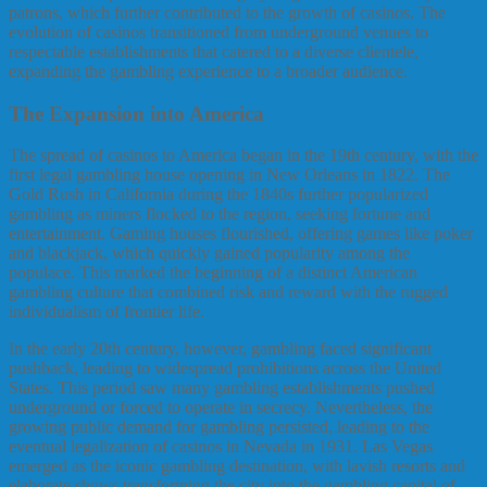
patrons, which further contributed to the growth of casinos. The
evolution of casinos transitioned from underground venues to
respectable establishments that catered to a diverse clientele,
expanding the gambling experience to a broader audience.
The Expansion into America
The spread of casinos to America began in the 19th century, with the
first legal gambling house opening in New Orleans in 1822. The
Gold Rush in California during the 1840s further popularized
gambling as miners flocked to the region, seeking fortune and
entertainment. Gaming houses flourished, offering games like poker
and blackjack, which quickly gained popularity among the
populace. This marked the beginning of a distinct American
gambling culture that combined risk and reward with the rugged
individualism of frontier life.
In the early 20th century, however, gambling faced significant
pushback, leading to widespread prohibitions across the United
States. This period saw many gambling establishments pushed
underground or forced to operate in secrecy. Nevertheless, the
growing public demand for gambling persisted, leading to the
eventual legalization of casinos in Nevada in 1931. Las Vegas
emerged as the iconic gambling destination, with lavish resorts and
elaborate shows transforming the city into the gambling capital of