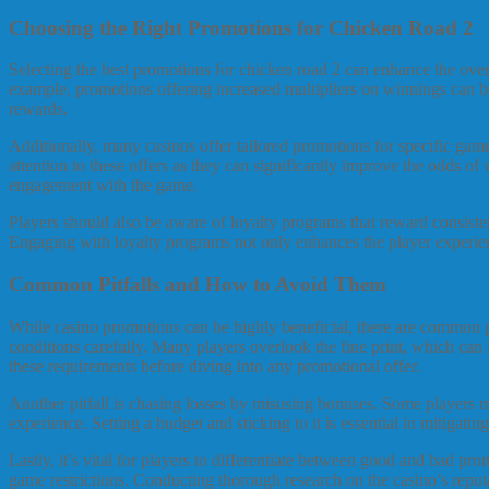
Choosing the Right Promotions for Chicken Road 2
Selecting the best promotions for chicken road 2 can enhance the over
example, promotions offering increased multipliers on winnings can be 
rewards.
Additionally, many casinos offer tailored promotions for specific gam
attention to these offers as they can significantly improve the odds 
engagement with the game.
Players should also be aware of loyalty programs that reward consiste
Engaging with loyalty programs not only enhances the player experienc
Common Pitfalls and How to Avoid Them
While casino promotions can be highly beneficial, there are common pitf
conditions carefully. Many players overlook the fine print, which can l
these requirements before diving into any promotional offer.
Another pitfall is chasing losses by misusing bonuses. Some players m
experience. Setting a budget and sticking to it is essential in mitigat
Lastly, it’s vital for players to differentiate between good and bad p
game restrictions. Conducting thorough research on the casino’s reput