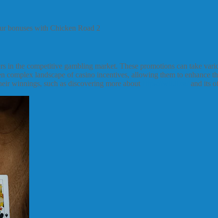
our bonuses with Chicken Road 2
ayers in the competitive gambling market. These promotions can take va
ten complex landscape of casino incentives, allowing them to enhance th
heir winnings, such as discovering more about
https://wildt.ca/
and its o