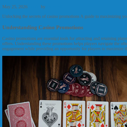
May 25, 2026
public
by
azreeceli
Unlocking the secrets of casino promotions A guide to maximizing y
Understanding Casino Promotions
Casino promotions are essential tools for attracting and retaining pl
offers. Understanding these promotions helps players navigate the of
engagement while providing an opportunity for players to maximize t