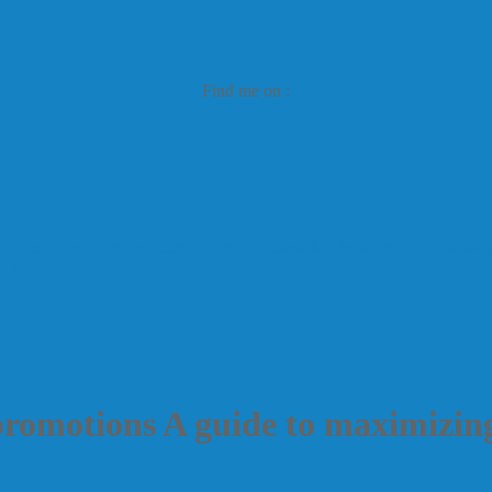
Find me on :
y
International Betting Companies: Bonuses, Markets, and Withdrawals
no experience
n
a
 promotions A guide to maximizi