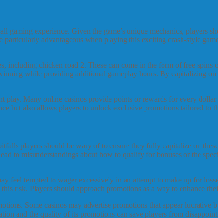
all gaming experience. Given the game’s unique mechanics, players should
particularly advantageous when playing this exciting crash-style game. 
es, including chicken road 2. These can come in the form of free spins 
of winning while providing additional gameplay hours. By capitalizing o
nt play. Many online casinos provide points or rewards for every dollar
e but also allows players to unlock exclusive promotions tailored to t
alls players should be wary of to ensure they fully capitalize on these o
ead to misunderstandings about how to qualify for bonuses or the specifi
ay feel tempted to wager excessively in an attempt to make up for losse
ing this risk. Players should approach promotions as a way to enhance th
romotions. Some casinos may advertise promotions that appear lucrative 
ation and the quality of its promotions can save players from disappoin