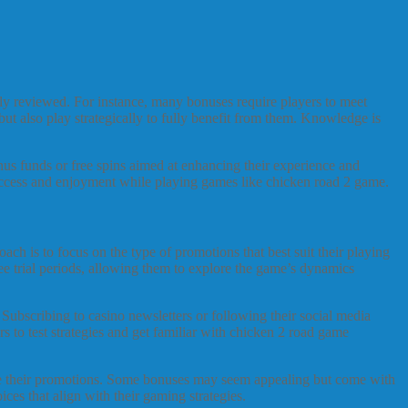
ully reviewed. For instance, many bonuses require players to meet
t also play strategically to fully benefit from them. Knowledge is
us funds or free spins aimed at enhancing their experience and
success and enjoyment while playing games like chicken road 2 game.
ch is to focus on the type of promotions that best suit their playing
ee trial periods, allowing them to explore the game’s dynamics
 Subscribing to casino newsletters or following their social media
to test strategies and get familiar with chicken 2 road game
use their promotions. Some bonuses may seem appealing but come with
s that align with their gaming strategies.