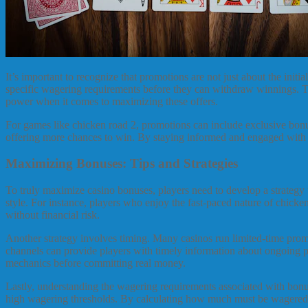
It’s important to recognize that promotions are not just about the ini
specific wagering requirements before they can withdraw winnings. Thi
power when it comes to maximizing these offers.
For games like chicken road 2, promotions can include exclusive bonu
offering more chances to win. By staying informed and engaged with c
Maximizing Bonuses: Tips and Strategies
To truly maximize casino bonuses, players need to develop a strategy t
style. For instance, players who enjoy the fast-paced nature of chick
without financial risk.
Another strategy involves timing. Many casinos run limited-time promoti
channels can provide players with timely information about ongoing p
mechanics before committing real money.
Lastly, understanding the wagering requirements associated with bon
high wagering thresholds. By calculating how much must be wagered an