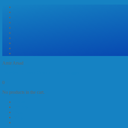
Amir Arsad
Traveller | Content Creator | Travel vlogger
0
No products in the cart.
About
Projects
Blog
Shop
Contact