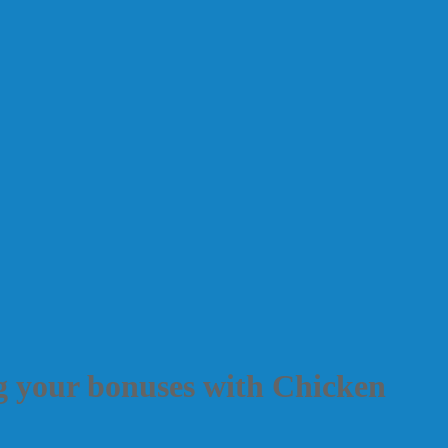
ng your bonuses with Chicken