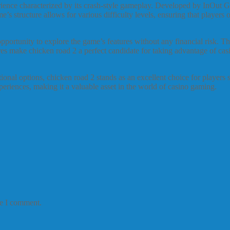
ience characterized by its crash-style gameplay. Developed by InOut G
e’s structure allows for various difficulty levels, ensuring that players o
opportunity to explore the game’s features without any financial risk. 
res make chicken road 2 a perfect candidate for taking advantage of casi
onal options, chicken road 2 stands as an excellent choice for players
eriences, making it a valuable asset in the world of casino gaming.
me I comment.