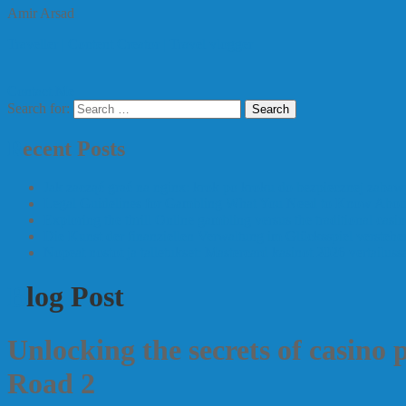
Amir Arsad
Traveller | Content Creator | Travel vlogger
Contact Me
Search for:
Recent Posts
Jak zacząć grać na nginx: krok po kroku do bezpiecznej zabaw
Legal Guidelines for Gambling What You Need to Know About 
Exploring the thrill Online gambling versus the traditional casi
Die Kunst der finanziellen Verwaltung im Glücksspiel verstehe
Nopeat nostot ja talletukset: Mastercard kasinot 2026 vertailuss
Blog Post
Unlocking the secrets of casino
Road 2