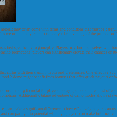
tial appeal; they often come with terms and conditions that must be caref
s means that players must not only take advantage of the promotions bu
ses tied specifically to gameplay. Players may find themselves with bon
asino promotions, players can significantly elevate their chances of 
hat aligns with their gaming habits and preferences. One effective approa
en road 2 demo might benefit from bonuses that offer quick payouts or fr
ons, making it crucial for players to stay updated on the latest offers.
romotions. Additionally, taking advantage of demo modes allows players 
uses can make a significant difference in how effectively players can 
d comparing it to potential winnings, players can make informed choice