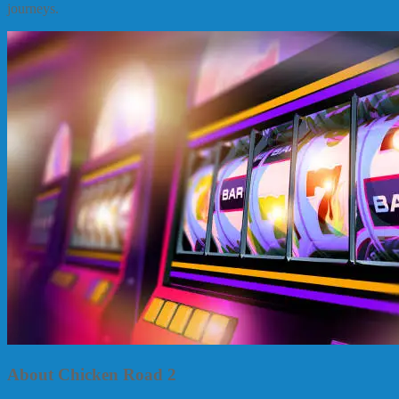
journeys.
About Chicken Road 2