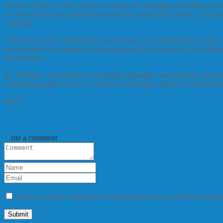
Chicken Road 2 offers players a unique and engaging gambling exper
for fast-paced action and the potential for substantial rewards. The gam
winning.
The demo mode is particularly noteworthy, as it provides players the 
and develop their strategies before playing for real money. Such featu
environment.
By offering a combination of engaging gameplay and strategic promoti
seasoned gamblers or new to the scene, the game allows for varied exp
Share
Prev
Next
Write a comment
Save my name, email, and website in this browser for the next ti
Submit