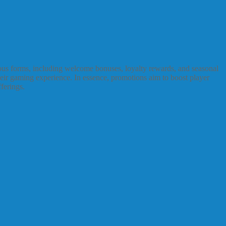
rious forms, including welcome bonuses, loyalty rewards, and seasonal
eir gaming experience. In essence, promotions aim to boost player
fferings.