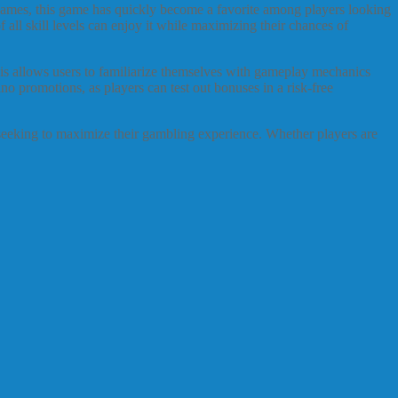
ames, this game has quickly become a favorite among players looking
f all skill levels can enjoy it while maximizing their chances of
This allows users to familiarize themselves with gameplay mechanics
no promotions, as players can test out bonuses in a risk-free
 seeking to maximize their gambling experience. Whether players are