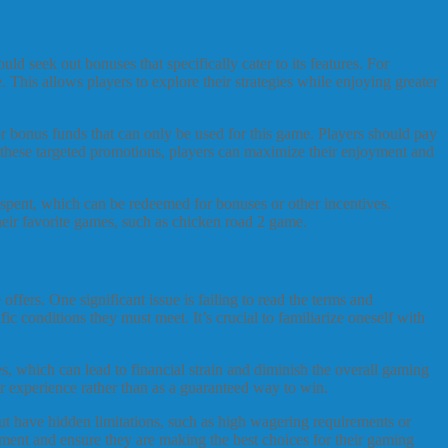
 seek out bonuses that specifically cater to its features. For
This allows players to explore their strategies while enjoying greater
or bonus funds that can only be used for this game. Players should pay
n these targeted promotions, players can maximize their enjoyment and
 spent, which can be redeemed for bonuses or other incentives.
heir favorite games, such as chicken road 2 game.
ffers. One significant issue is failing to read the terms and
c conditions they must meet. It’s crucial to familiarize oneself with
s, which can lead to financial strain and diminish the overall gaming
eir experience rather than as a guaranteed way to win.
but have hidden limitations, such as high wagering requirements or
tment and ensure they are making the best choices for their gaming