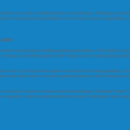
ictories can create an additional layer of motivation. Winning can enhan
s and the reward system contributes to the cyclical nature of gambling, 
asino
tends beyond just providing gaming opportunities. The platform is des
of classic and modern games while being aware of their gaming habits. 
ures such as self-exclusion options and tools for tracking gameplay, th
tions that often lead to excessive gambling behavior. By fostering a
or can lead to greater awareness and understanding. Winningz Online C
al, cognitive, and environmental factors at play, both players and casi