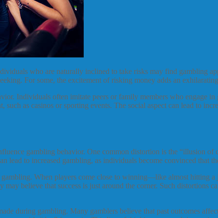
ndividuals who are naturally inclined to take risks may find gambling a
y-seeking. For some, the excitement of risking money adds an exhilaratin
avior. Individuals often imitate peers or family members who engage in 
such as casinos or sporting events. The social aspect can lead to incre
influence gambling behavior. One common distortion is the “illusion of 
can lead to increased gambling, as individuals become convinced that their
 gambling. When players come close to winning—like almost hitting a ja
 may believe that success is just around the corner. Such distortions ca
made during gambling. Many gamblers believe that past outcomes affect f