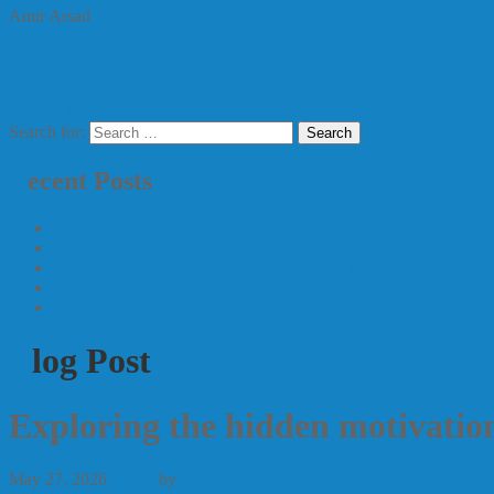
Amir Arsad
Traveller | Content Creator | Travel vlogger
Contact Me
Search for:
Recent Posts
Ontdek de beste casinospellen in 2026: van slots tot live tafels
Jak zacząć grać na nginx: krok po kroku do bezpiecznej zabaw
Legal Guidelines for Gambling What You Need to Know About 
Exploring the thrill Online gambling versus the traditional casi
Die Kunst der finanziellen Verwaltung im Glücksspiel verstehe
Blog Post
Exploring the hidden motivatio
May 27, 2026
public
by
azreeceli