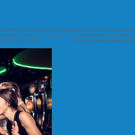
ns. Many individuals engage in gambling as a form of escapism, seeking
te feelings of anxiety or depression. This emotional relief can become a
le, don’t miss out on
winningz-au.com
, which provides numerous oppor