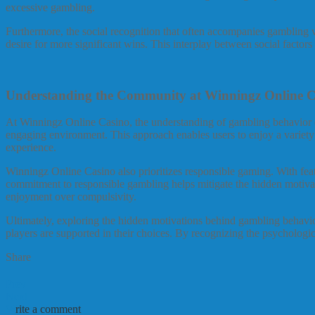
excessive gambling.
Furthermore, the social recognition that often accompanies gambling v
desire for more significant wins. This interplay between social factor
Understanding the Community at Winningz Online C
At Winningz Online Casino, the understanding of gambling behavior ex
engaging environment. This approach enables users to enjoy a variety 
experience.
Winningz Online Casino also prioritizes responsible gaming. With feat
commitment to responsible gambling helps mitigate the hidden motiva
enjoyment over compulsivity.
Ultimately, exploring the hidden motivations behind gambling behavi
players are supported in their choices. By recognizing the psychologic
Share
Prev
Next
Write a comment