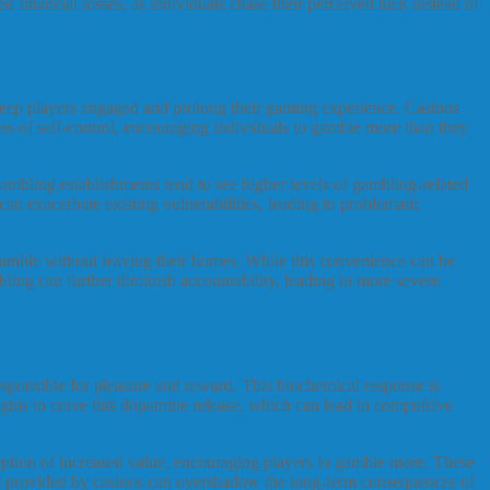
ed financial losses, as individuals chase their perceived luck instead of
 keep players engaged and prolong their gaming experience. Casinos
oss of self-control, encouraging individuals to gamble more than they
ambling establishments tend to see higher levels of gambling-related
n exacerbate existing vulnerabilities, leading to problematic
 gamble without leaving their homes. While this convenience can be
bling can further diminish accountability, leading to more severe
esponsible for pleasure and reward. This biochemical response is
egins to crave this dopamine release, which can lead to compulsive
ception of increased value, encouraging players to gamble more. These
ards provided by casinos can overshadow the long-term consequences of