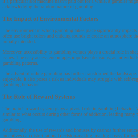
if a particular slot machine hasn’t paid out for a while, a gambler migh
acknowledging the random nature of gambling.
The Impact of Environmental Factors
The environment in which gambling takes place significantly impacts 
often use bright colors and enticing sounds to create an atmosphere th
initially intended.
Moreover, accessibility to gambling venues plays a crucial role in sh
issues. The easy access encourages impulsive decisions, as individual
gambling patterns.
The advent of online gambling has further transformed the landscape. 
enjoyable, it also poses a risk as individuals may struggle with self-
gambling behavior.
The Role of Reward Systems
The brain’s reward system plays a pivotal role in gambling behavior. 
similar to what occurs during other forms of addiction, leading many 
gambling.
Additionally, the use of rewards and bonuses by casinos further entic
incentives can distort rational decision-making, making it easy for i