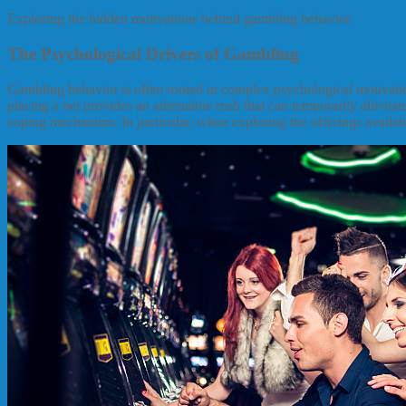
Exploring the hidden motivations behind gambling behavior
The Psychological Drivers of Gambling
Gambling behavior is often rooted in complex psychological motivatio
placing a bet provides an adrenaline rush that can temporarily allevia
coping mechanism. In particular, when exploring the offerings availab