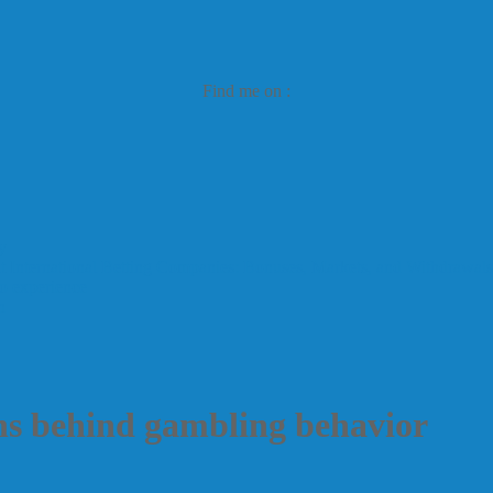
Find me on :
y
International Betting Companies: Bonuses, Markets, and Withdrawals
no experience
n
ns behind gambling behavior