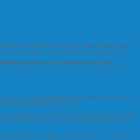
ppealing due to its unpredictable outcomes. This propensity can stem
g layer to the experience, leading them to engage more frequently.
gambling, believing it to be an accepted social norm. This
ased participation and even contribute to the normalization of
control,” where individuals believe they can influence the outcome of
 skills can alter the odds in their favor.
ckpot—they often perceive this as a sign that they are due for a win.
n trap individuals in a cycle of persistent gambling despite evidence
uture results, leading them to make irrational choices. For instance,