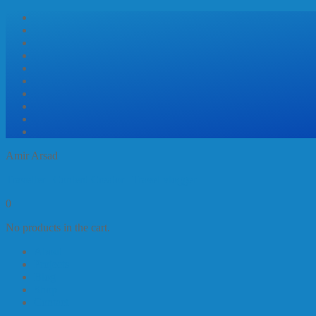
Amir Arsad
Traveller | Content Creator | Travel vlogger
0
No products in the cart.
About
Projects
Blog
Shop
Contact