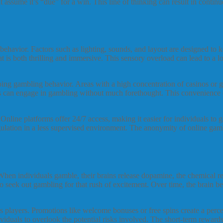
t assume it’s “due” for a win. This line of thinking can result in continu
behavior. Factors such as lighting, sounds, and layout are designed to
at is both thrilling and immersive. This sensory overload can lead to a l
aping gambling behavior. Areas with a high concentration of casinos or g
s can engage in gambling without much forethought. This convenience ca
Online platforms offer 24/7 access, making it easier for individuals to
regulation in a less supervised environment. The anonymity of online gam
When individuals gamble, their brains release dopamine, the chemical r
to seek out gambling for that rush of excitement. Over time, the brain b
es players. Promotions like welcome bonuses or free spins create a per
ndividuals to overlook the potential risks involved. The short-term rew