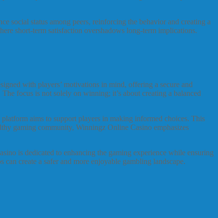
ce social status among peers, reinforcing the behavior and creating a
where short-term satisfaction overshadows long-term implications.
igned with players’ motivations in mind, offering a secure and
The focus is not solely on winning; it’s about creating a balanced
e platform aims to support players in making informed choices. This
 healthy gaming community, Winningz Online Casino emphasizes
asino is dedicated to enhancing the gaming experience while ensuring
nos can create a safer and more enjoyable gambling landscape.