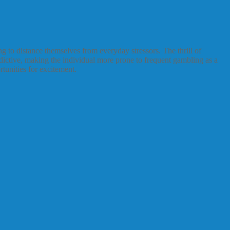
 to distance themselves from everyday stressors. The thrill of
ddictive, making the individual more prone to frequent gambling as a
tunities for excitement.