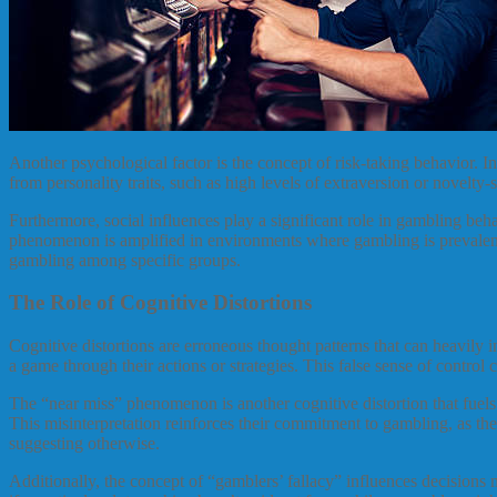
Another psychological factor is the concept of risk-taking behavior. I
from personality traits, such as high levels of extraversion or novelt
Furthermore, social influences play a significant role in gambling beh
phenomenon is amplified in environments where gambling is prevalent, 
gambling among specific groups.
The Role of Cognitive Distortions
Cognitive distortions are erroneous thought patterns that can heavily 
a game through their actions or strategies. This false sense of control 
The “near miss” phenomenon is another cognitive distortion that fuels
This misinterpretation reinforces their commitment to gambling, as they
suggesting otherwise.
Additionally, the concept of “gamblers’ fallacy” influences decisions 