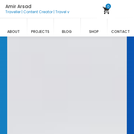
Amir Arsad
0
Tr
ABOUT
PROJECTS
BLOG
SHOP
CONTACT