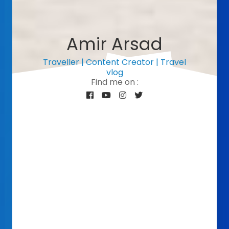
Amir Arsad
Find me on :