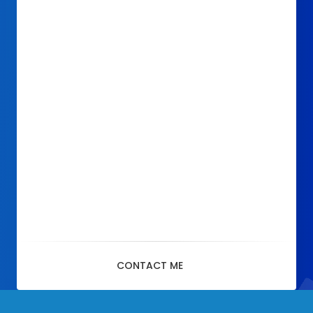
CONTACT ME