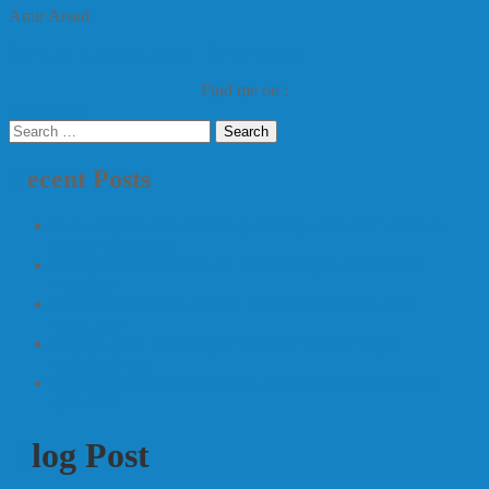
Amir Arsad
Traveller | Content Creator | Travel vlogger
Find me on :
Contact Me
Search
for:
Recent Posts
Exploring the thrill Online gambling versus the traditional
casino experience
Die Kunst der finanziellen Verwaltung im Glücksspiel
verstehen
Nopeat nostot ja talletukset: Mastercard kasinot 2026
vertailussa
Slik spiller du ansvarlig på kasinoet Tips for trygg
underholdning
MamaBet Casino gratis spins: hoe je ze kunt claimen en
gebruiken
Blog Post