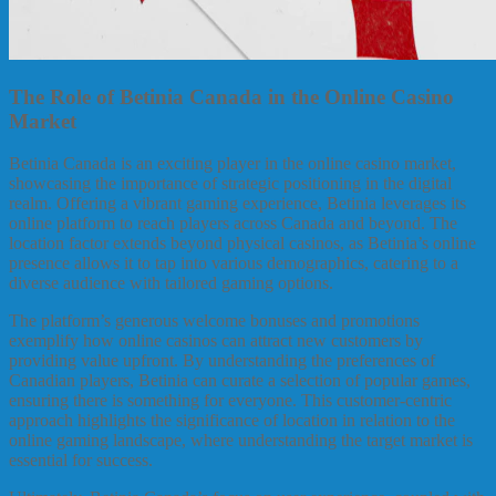
The Role of Betinia Canada in the Online Casino
Market
Betinia Canada is an exciting player in the online casino market,
showcasing the importance of strategic positioning in the digital
realm. Offering a vibrant gaming experience, Betinia leverages its
online platform to reach players across Canada and beyond. The
location factor extends beyond physical casinos, as Betinia’s online
presence allows it to tap into various demographics, catering to a
diverse audience with tailored gaming options.
The platform’s generous welcome bonuses and promotions
exemplify how online casinos can attract new customers by
providing value upfront. By understanding the preferences of
Canadian players, Betinia can curate a selection of popular games,
ensuring there is something for everyone. This customer-centric
approach highlights the significance of location in relation to the
online gaming landscape, where understanding the target market is
essential for success.