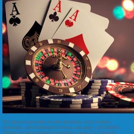
The physical proximity to other attractions, such as hotels,
restaurants, and entertainment venues, also plays a pivotal role.
Visitors are more inclined to frequent a casino if it is part of a