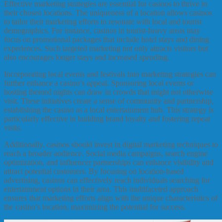
Effective marketing strategies are essential for casinos to thrive in
their chosen locations. The uniqueness of a location allows casinos
to tailor their marketing efforts to resonate with local and tourist
demographics. For instance, casinos in tourist-heavy areas may
focus on promotional packages that include hotel stays and dining
experiences. Such targeted marketing not only attracts visitors but
also encourages longer stays and increased spending.
Incorporating local events and festivals into marketing strategies can
further enhance a casino’s appeal. Sponsoring local events or
hosting themed nights can draw in crowds that might not otherwise
visit. These initiatives create a sense of community and partnership,
establishing the casino as a local entertainment hub. This strategy is
particularly effective in building brand loyalty and fostering repeat
visits.
Additionally, casinos should invest in digital marketing techniques to
reach a broader audience. Social media campaigns, search engine
optimization, and influencer partnerships can enhance visibility and
attract potential customers. By focusing on location-based
advertising, casinos can effectively reach individuals searching for
entertainment options in their area. This multifaceted approach
ensures that marketing efforts align with the unique characteristics of
the casino’s location, maximizing the potential for success.