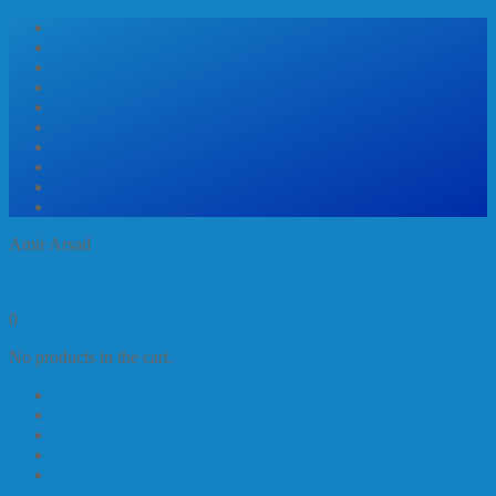
Amir Arsad
Traveller | Content Creator | Travel vlogger
0
No products in the cart.
About
Projects
Blog
Shop
Contact