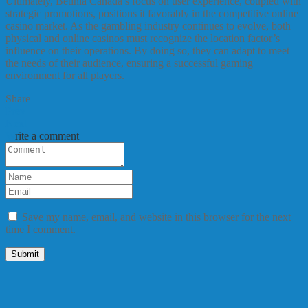
Ultimately, Betinia Canada’s focus on user experience, coupled with
strategic promotions, positions it favorably in the competitive online
casino market. As the gambling industry continues to evolve, both
physical and online casinos must recognize the location factor’s
influence on their operations. By doing so, they can adapt to meet
the needs of their audience, ensuring a successful gaming
environment for all players.
Share
Prev
Next
Write a comment
Save my name, email, and website in this browser for the next
time I comment.
Submit