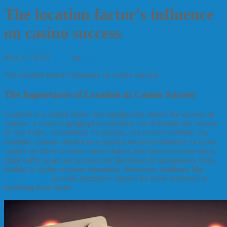
The location factor's influence
on casino success
May 27, 2026
public
by
azreeceli
The location factor's influence on casino success
The Importance of Location in Casino Success
Location is a critical aspect that significantly affects the success of
casinos. A casino’s geographical position can determine the volume
of foot traffic, accessibility for patrons, and overall visibility. For
example, casinos situated near popular tourist destinations or urban
centers are likely to attract more visitors than those in remote areas.
High traffic areas can increase the likelihood of spontaneous visits,
leading to higher revenue generation. Moreover, platforms like
betinia-ca.com
provide alternative options for those interested in
gambling from home.