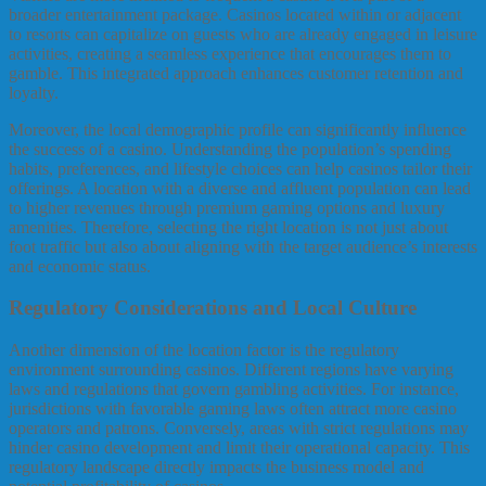
broader entertainment package. Casinos located within or adjacent
to resorts can capitalize on guests who are already engaged in leisure
activities, creating a seamless experience that encourages them to
gamble. This integrated approach enhances customer retention and
loyalty.
Moreover, the local demographic profile can significantly influence
the success of a casino. Understanding the population’s spending
habits, preferences, and lifestyle choices can help casinos tailor their
offerings. A location with a diverse and affluent population can lead
to higher revenues through premium gaming options and luxury
amenities. Therefore, selecting the right location is not just about
foot traffic but also about aligning with the target audience’s interests
and economic status.
Regulatory Considerations and Local Culture
Another dimension of the location factor is the regulatory
environment surrounding casinos. Different regions have varying
laws and regulations that govern gambling activities. For instance,
jurisdictions with favorable gaming laws often attract more casino
operators and patrons. Conversely, areas with strict regulations may
hinder casino development and limit their operational capacity. This
regulatory landscape directly impacts the business model and