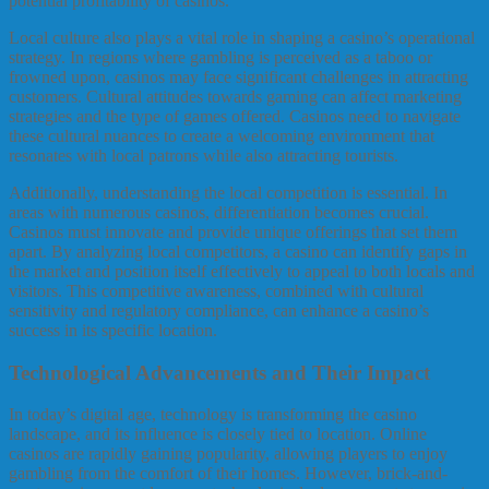
potential profitability of casinos.
Local culture also plays a vital role in shaping a casino’s operational
strategy. In regions where gambling is perceived as a taboo or
frowned upon, casinos may face significant challenges in attracting
customers. Cultural attitudes towards gaming can affect marketing
strategies and the type of games offered. Casinos need to navigate
these cultural nuances to create a welcoming environment that
resonates with local patrons while also attracting tourists.
Additionally, understanding the local competition is essential. In
areas with numerous casinos, differentiation becomes crucial.
Casinos must innovate and provide unique offerings that set them
apart. By analyzing local competitors, a casino can identify gaps in
the market and position itself effectively to appeal to both locals and
visitors. This competitive awareness, combined with cultural
sensitivity and regulatory compliance, can enhance a casino’s
success in its specific location.
Technological Advancements and Their Impact
In today’s digital age, technology is transforming the casino
landscape, and its influence is closely tied to location. Online
casinos are rapidly gaining popularity, allowing players to enjoy
gambling from the comfort of their homes. However, brick-and-