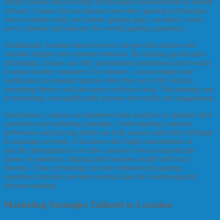
mortar casinos must leverage technological advancements to remain
relevant. Casinos that incorporate innovative gaming technologies,
such as virtual reality and mobile gaming apps, can attract a tech-
savvy clientele and enhance the overall gaming experience.
Additionally, location-based services can provide casinos with
valuable insights into customer behavior. By utilizing geolocation
technology, casinos can offer personalized promotions and rewards
to attract nearby customers. For instance, a casino might send
notifications to potential patrons when they are in the vicinity,
prompting them to visit and enjoy exclusive deals. This strategic use
of technology can significantly increase foot traffic and engagement.
Furthermore, casinos can implement data analytics to optimize their
operations and marketing strategies. Understanding customer
preferences and playing habits can help casinos tailor their offerings
to maximize revenue. A location with a high concentration of
specific demographics can drive casinos to focus on particular
games or amenities, aligning their business model with local
interests. Thus, technology not only enhances the gaming
experience but also provides essential data for location-specific
decision-making.
Marketing Strategies Tailored to Location