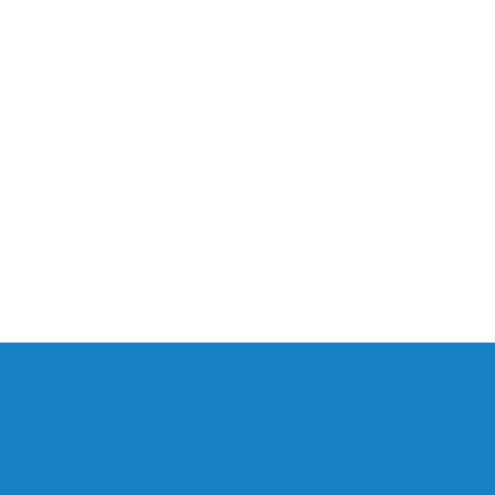
CONTACT ME
Blog Post