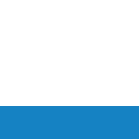
CONTACT ME
Blog Post