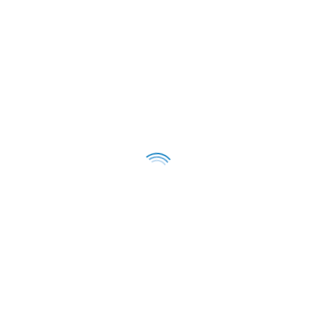
Amir Arsad
Traveller | Content Creator | Travel
vlogger
Find me on :