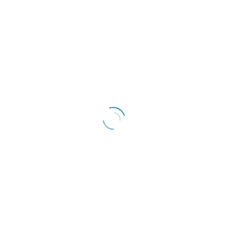
Amir Arsad
Traveller | Content Creator | Travel
vlogger
Find me on :