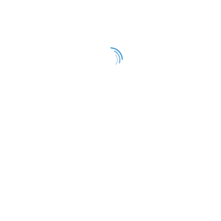
Amir Arsad
Traveller | Content Creator | Travel
vlogger
Find me on :