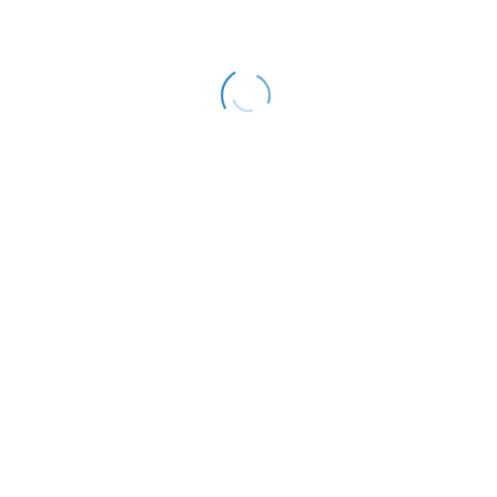
Amir Arsad
Traveller | Content Creator | Travel
vlogger
Find me on :