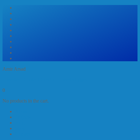
Amir Arsad
Traveller | Content Creator | Travel vlogger
0
No products in the cart.
About
Projects
Blog
Shop
Contact