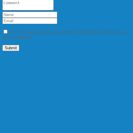
Save my name, email, and website in this browser for the next
time I comment.
Submit