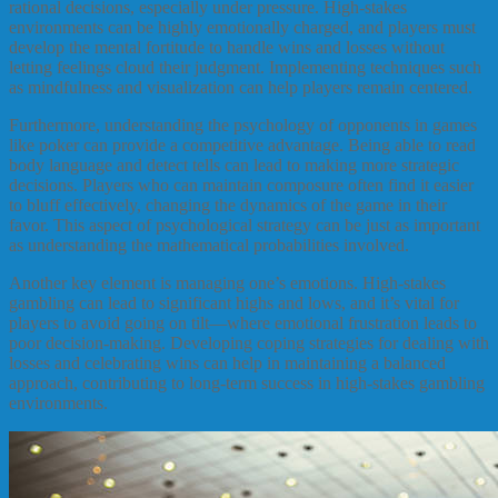
rational decisions, especially under pressure. High-stakes
environments can be highly emotionally charged, and players must
develop the mental fortitude to handle wins and losses without
letting feelings cloud their judgment. Implementing techniques such
as mindfulness and visualization can help players remain centered.
Furthermore, understanding the psychology of opponents in games
like poker can provide a competitive advantage. Being able to read
body language and detect tells can lead to making more strategic
decisions. Players who can maintain composure often find it easier
to bluff effectively, changing the dynamics of the game in their
favor. This aspect of psychological strategy can be just as important
as understanding the mathematical probabilities involved.
Another key element is managing one’s emotions. High-stakes
gambling can lead to significant highs and lows, and it’s vital for
players to avoid going on tilt—where emotional frustration leads to
poor decision-making. Developing coping strategies for dealing with
losses and celebrating wins can help in maintaining a balanced
approach, contributing to long-term success in high-stakes gambling
environments.