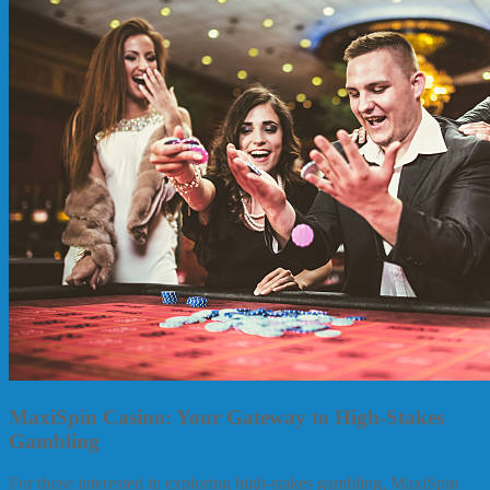
MaxiSpin Casino: Your Gateway to High-Stakes
Gambling
For those interested in exploring high-stakes gambling, MaxiSpin