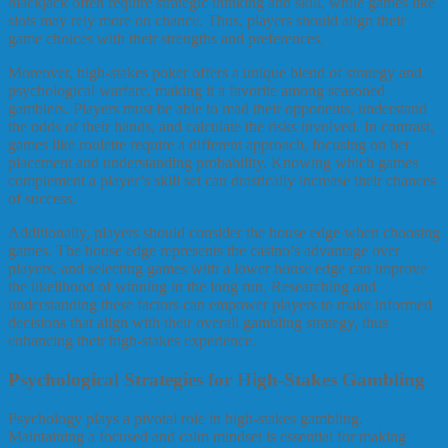
blackjack often require strategic thinking and skill, while games like
slots may rely more on chance. Thus, players should align their
game choices with their strengths and preferences.
Moreover, high-stakes poker offers a unique blend of strategy and
psychological warfare, making it a favorite among seasoned
gamblers. Players must be able to read their opponents, understand
the odds of their hands, and calculate the risks involved. In contrast,
games like roulette require a different approach, focusing on bet
placement and understanding probability. Knowing which games
complement a player’s skill set can drastically increase their chances
of success.
Additionally, players should consider the house edge when choosing
games. The house edge represents the casino’s advantage over
players, and selecting games with a lower house edge can improve
the likelihood of winning in the long run. Researching and
understanding these factors can empower players to make informed
decisions that align with their overall gambling strategy, thus
enhancing their high-stakes experience.
Psychological Strategies for High-Stakes Gambling
Psychology plays a pivotal role in high-stakes gambling.
Maintaining a focused and calm mindset is essential for making