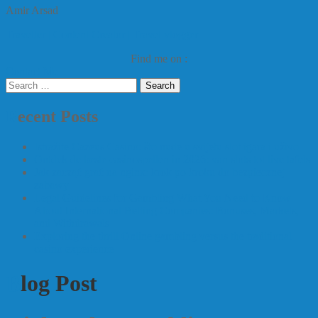
Amir Arsad
Traveller | Content Creator | Travel vlogger
Find me on :
Contact Me
Search
for:
Recent Posts
Istražite Cazeus Casino: što nude u svijetu slot igara i uživo
Ontdek de beste casinospellen in 2026: van slots tot live tafels
Jak zacząć grać na nginx: krok po kroku do bezpiecznej
zabawy
Legal Guidelines for Gambling What You Need to Know
About International Betting Companies: Bonuses, Markets,
and Withdrawals
Exploring the thrill Online gambling versus the traditional
casino experience
Blog Post