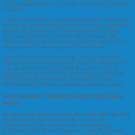
can help extend playtime and reduce the risk of losing everything in
a single bet.
Moreover, diversifying bets across different games can mitigate risk.
For example, if a player typically bets on poker, they might explore
blackjack or baccarat as well. This not only provides a broader
range of opportunities to win but also allows players to apply
various strategies. If one game is not going well, having multiple
avenues can help in recovering losses more effectively.
Tracking wins and losses meticulously can offer insights into a
player’s betting patterns and behaviors. Keeping a detailed record
can help identify which games yield higher returns and which
strategies fall short. By reviewing this data regularly, players can
adjust their approaches and refine their strategies over time,
ultimately leading to improved outcomes in high-stakes scenarios.
Game Selection: Choosing the Right High-Stakes
Games
Selecting the right games is a vital strategy in high-stakes gambling.
Not all games offer the same potential for success, and
understanding the odds associated with various games can
significantly impact a player’s experience. Games like poker and