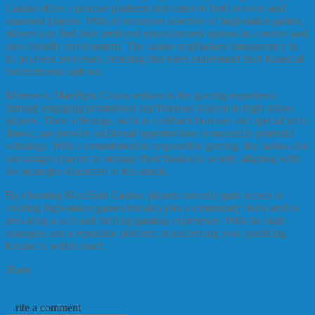
Casino offers a premier platform that caters to both novices and
seasoned players. With an extensive selection of high-stakes games,
players can find their preferred entertainment options in a secure and
user-friendly environment. The casino emphasizes transparency in
its payment processes, ensuring that users understand their financial
commitments upfront.
Moreover, MaxiSpin Casino enhances the gaming experience
through engaging promotions and bonuses tailored to high-stakes
players. These offerings, such as cashback bonuses and special prize
draws, can provide additional opportunities to maximize potential
winnings. With a commitment to responsible gaming, the casino also
encourages players to manage their bankrolls wisely, aligning with
the strategies discussed in this article.
By choosing MaxiSpin Casino, players not only gain access to
exciting high-stakes games but also join a community dedicated to
providing a safe and thrilling gaming experience. With the right
strategies and a reputable platform, transforming your gambling
fortune is within reach.
Share
Prev
Next
Write a comment