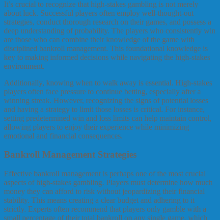
It’s crucial to recognize that high-stakes gambling is not merely
about luck. Successful players often employ well-thought-out
strategies, conduct thorough research on their games, and possess a
deep understanding of probability. The players who consistently win
are those who can combine their knowledge of the game with
disciplined bankroll management. This foundational knowledge is
key to making informed decisions while navigating the high-stakes
environment.
Additionally, knowing when to walk away is essential. High-stakes
players often face pressure to continue betting, especially after a
winning streak. However, recognizing the signs of potential losses
and having a strategy to limit those losses is critical. For instance,
setting predetermined win and loss limits can help maintain control,
allowing players to enjoy their experience while minimizing
emotional and financial consequences.
Bankroll Management Strategies
Effective bankroll management is perhaps one of the most crucial
aspects of high-stakes gambling. Players must determine how much
money they can afford to risk without jeopardizing their financial
stability. This means creating a clear budget and adhering to it
strictly. Experts often recommend that players only gamble with a
small percentage of their total bankroll on any single game, which