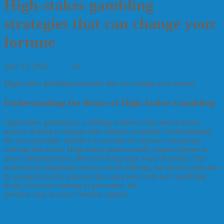
High-stakes gambling
strategies that can change your
fortune
June 25, 2026
public
by
azreeceli
High-stakes gambling strategies that can change your fortune
Understanding the Basics of High-Stakes Gambling
High-stakes gambling is a thrilling endeavor that attracts many
players seeking to change their fortunes overnight. Understanding
the core principles behind it is essential for anyone considering
entering this world. High-stakes games usually require players to
place substantial bets, often involving large sums of money. The
potential for significant returns can be enticing, but players must also
be prepared for the inherent risks associated with such gambling
levels. For those looking to get started, the
maxi spins casino login
provides easy access to various options.