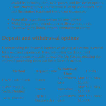
available, including slots, table games, and live dealer options.
Start Playing:
Once your account is set up and funded, dive
into the gaming action and enjoy your experience.
Accessible registration process for new players
Multiple payment methods cater to diverse user needs
Extensive game library ensures entertainment variety
Deposit and withdrawal options
Understanding the financial logistics of playing at a casino is crucial
for a seamless experience. Here, we outline the deposit and
withdrawal options available through Pin Up Casino, detailing the
expected processing times and limits for each method.
Withdrawal
Method
Deposit Time
Limits
Time
1-3 business
Min: $10, Max:
Credit/Debit Cards
Instant
days
$5,000
E-Wallets (e.g.,
Min: $10, Max:
Instant
Immediate
Skrill, Neteller)
$10,000
Up to 1
3-5 business
Min: $50, Max:
Bank Transfer
business day
days
$15,000