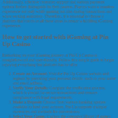
Additionally, effective customer support and various payment
options further distinguish the best casinos. Players want a seamless
experience not only while gaming but also during transactions and
when seeking assistance. Therefore, it is essential to choose a
platform that excels in all these areas to ensure a fulfilling iGaming
experience.
How to get started with iGaming at Pin
Up Casino
Embarking on your iGaming journey at Pin Up Casino is
straightforward and user-friendly. Follow this simple guide to begin
enjoying everything this platform has to offer.
Create an Account:
Visit the Pin Up Casino website and
register by providing your personal details, such as your name
and email address.
Verify Your Details:
Complete the verification process,
which is crucial for secure transactions and ensures
compliance with legal requirements.
Make a Deposit:
Choose from various banking options
available to fund your account. Pin Up supports multiple
currencies and methods for convenience.
Select Your Game:
Explore the extensive library of games