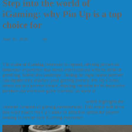
Step into the world of
iGaming: why Pin Up is a top
choice for
June 26, 2026
public
by
azreeceli
The realm of iGaming continues to expand, offering players an
immersive experience that blends entertainment with the thrill of
gambling. Within this landscape, finding the right casino platform
can significantly enhance your gaming journey. Pin Up Casino
stands out as a premier choice, drawing attention for its innovative
interface and extensive game selection, as noted in
https://www.moviemaker.com/the-most-stylish-casino-scenes-of-the-
last-50-years-a-technical-and-aesthetic-audit/
which highlights the
aesthetic elements of gaming environments. This article will delve
into what makes Pin Up Casino an attractive option for players
looking to elevate their iGaming experience.