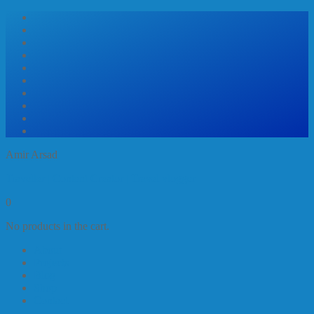
Amir Arsad
Traveller | Content Creator | Travel vlogger
0
No products in the cart.
About
Projects
Blog
Shop
Contact