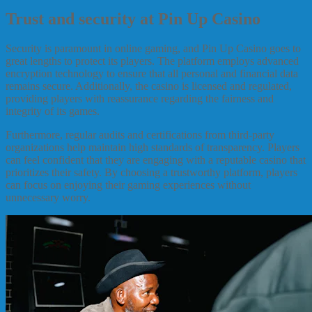
Trust and security at Pin Up Casino
Security is paramount in online gaming, and Pin Up Casino goes to
great lengths to protect its players. The platform employs advanced
encryption technology to ensure that all personal and financial data
remains secure. Additionally, the casino is licensed and regulated,
providing players with reassurance regarding the fairness and
integrity of its games.
Furthermore, regular audits and certifications from third-party
organizations help maintain high standards of transparency. Players
can feel confident that they are engaging with a reputable casino that
prioritizes their safety. By choosing a trustworthy platform, players
can focus on enjoying their gaming experiences without
unnecessary worry.