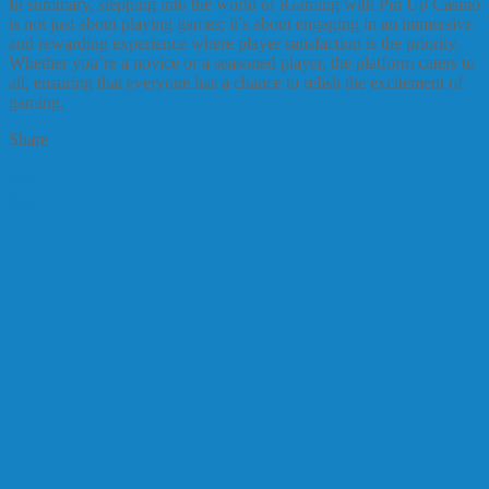
In summary, stepping into the world of iGaming with Pin Up Casino
is not just about playing games; it’s about engaging in an immersive
and rewarding experience where player satisfaction is the priority.
Whether you’re a novice or a seasoned player, the platform caters to
all, ensuring that everyone has a chance to relish the excitement of
gaming.
Share
Prev
Next