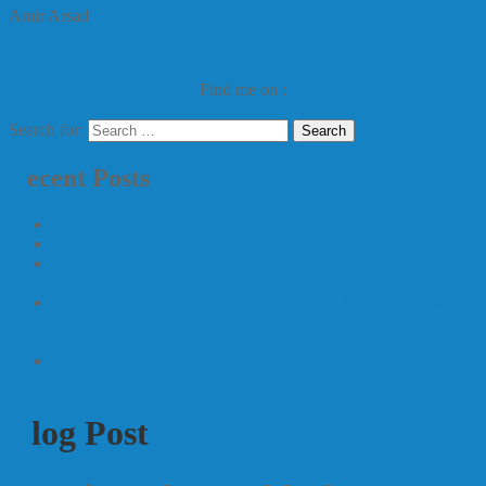
Amir Arsad
Traveller | Content Creator | Travel vlogger
Find me on :
Contact Me
Search for:
Recent Posts
Istražite Cazeus Casino: što nude u svijetu slot igara i uživo
Ontdek de beste casinospellen in 2026: van slots tot live tafels
Jak zacząć grać na nginx: krok po kroku do bezpiecznej
zabawy
Legal Guidelines for Gambling What You Need to Know
About International Betting Companies: Bonuses, Markets,
and Withdrawals
Exploring the thrill Online gambling versus the traditional
casino experience
Blog Post