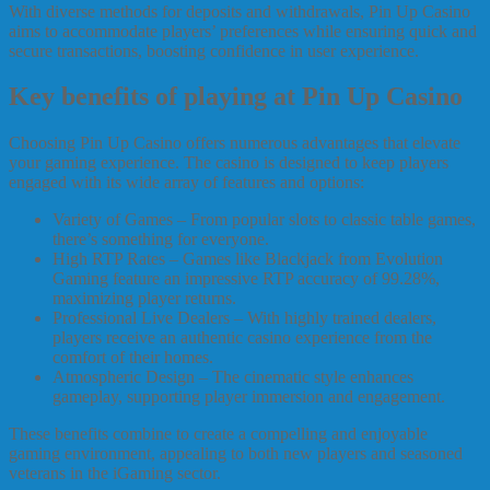
With diverse methods for deposits and withdrawals, Pin Up Casino
aims to accommodate players’ preferences while ensuring quick and
secure transactions, boosting confidence in user experience.
Key benefits of playing at Pin Up Casino
Choosing Pin Up Casino offers numerous advantages that elevate
your gaming experience. The casino is designed to keep players
engaged with its wide array of features and options:
Variety of Games – From popular slots to classic table games,
there’s something for everyone.
High RTP Rates – Games like Blackjack from Evolution
Gaming feature an impressive RTP accuracy of 99.28%,
maximizing player returns.
Professional Live Dealers – With highly trained dealers,
players receive an authentic casino experience from the
comfort of their homes.
Atmospheric Design – The cinematic style enhances
gameplay, supporting player immersion and engagement.
These benefits combine to create a compelling and enjoyable
gaming environment, appealing to both new players and seasoned
veterans in the iGaming sector.