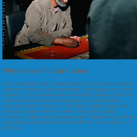
Why choose Pin Up Casino
When considering your iGaming options, Pin Up Casino emerges as
a standout choice due to its commitment to delivering an exceptional
experience. The combination of a user-friendly platform, a plethora
of game choices, and safe banking options all contribute to an
inviting atmosphere for players. The casino’s aesthetic appeal and
professional dealer interactions further enhance the gaming
experience, making every session enjoyable. Players seeking a blend
of excitement and security will find that Pin Up Casino delivers on
all fronts.