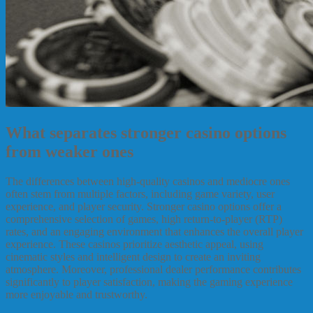
What separates stronger casino options
from weaker ones
The differences between high-quality casinos and mediocre ones
often stem from multiple factors, including game variety, user
experience, and player security. Stronger casino options offer a
comprehensive selection of games, high return-to-player (RTP)
rates, and an engaging environment that enhances the overall player
experience. These casinos prioritize aesthetic appeal, using
cinematic styles and intelligent design to create an inviting
atmosphere. Moreover, professional dealer performance contributes
significantly to player satisfaction, making the gaming experience
more enjoyable and trustworthy.