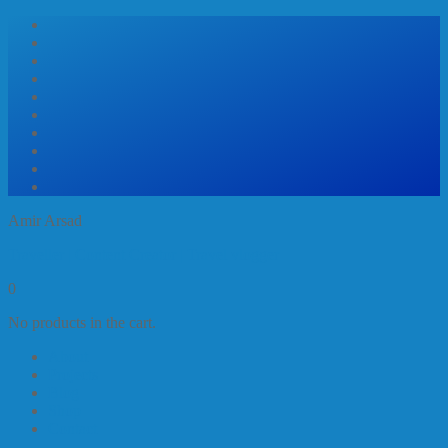
Amir Arsad
Traveller | Content Creator | Travel vlogger
0
No products in the cart.
About
Projects
Blog
Shop
Contact