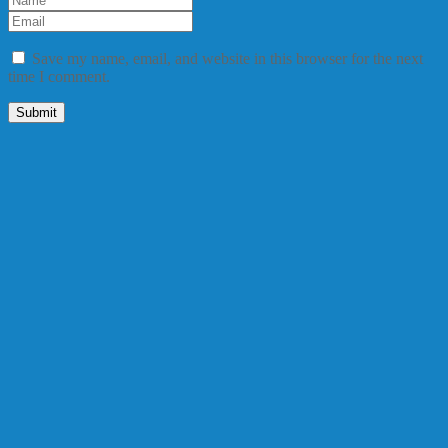
Save my name, email, and website in this browser for the next
time I comment.
Submit