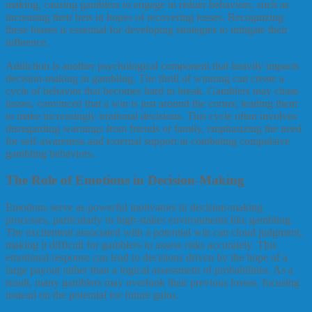
making, causing gamblers to engage in riskier behaviors, such as
increasing their bets in hopes of recovering losses. Recognizing
these biases is essential for developing strategies to mitigate their
influence.
Addiction is another psychological component that heavily impacts
decision-making in gambling. The thrill of winning can create a
cycle of behavior that becomes hard to break. Gamblers may chase
losses, convinced that a win is just around the corner, leading them
to make increasingly irrational decisions. This cycle often involves
disregarding warnings from friends or family, emphasizing the need
for self-awareness and external support in combating compulsive
gambling behaviors.
The Role of Emotions in Decision-Making
Emotions serve as powerful motivators in decision-making
processes, particularly in high-stakes environments like gambling.
The excitement associated with a potential win can cloud judgment,
making it difficult for gamblers to assess risks accurately. This
emotional response can lead to decisions driven by the hope of a
large payout rather than a logical assessment of probabilities. As a
result, many gamblers may overlook their previous losses, focusing
instead on the potential for future gains.