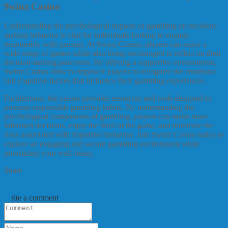
9winz Casino
Understanding the psychological impacts of gambling on decision-
making behavior is vital for individuals looking to engage
responsibly with gaming. At 9winz Casino, players can enjoy a
wide range of games while also being encouraged to reflect on their
decision-making processes. By offering a supportive environment,
9winz Casino aims to empower players to recognize the emotional
and cognitive factors that influence their gambling experiences.
Furthermore, the casino provides resources and tools designed to
promote responsible gambling habits. By understanding the
psychological components of gambling, players can make more
informed decisions, enjoy the thrill of the game, and minimize the
risks associated with impulsive behavior. Join 9winz Casino today to
explore an engaging and secure gambling environment while
prioritizing your well-being.
Share
Prev
Next
Write a comment