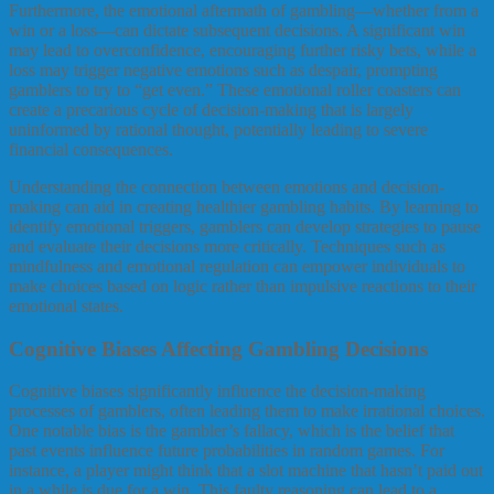
Furthermore, the emotional aftermath of gambling—whether from a
win or a loss—can dictate subsequent decisions. A significant win
may lead to overconfidence, encouraging further risky bets, while a
loss may trigger negative emotions such as despair, prompting
gamblers to try to “get even.” These emotional roller coasters can
create a precarious cycle of decision-making that is largely
uninformed by rational thought, potentially leading to severe
financial consequences.
Understanding the connection between emotions and decision-
making can aid in creating healthier gambling habits. By learning to
identify emotional triggers, gamblers can develop strategies to pause
and evaluate their decisions more critically. Techniques such as
mindfulness and emotional regulation can empower individuals to
make choices based on logic rather than impulsive reactions to their
emotional states.
Cognitive Biases Affecting Gambling Decisions
Cognitive biases significantly influence the decision-making
processes of gamblers, often leading them to make irrational choices.
One notable bias is the gambler’s fallacy, which is the belief that
past events influence future probabilities in random games. For
instance, a player might think that a slot machine that hasn’t paid out
in a while is due for a win. This faulty reasoning can lead to a