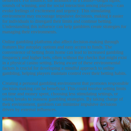
behaviors. For instance, the ambiance of a casino—bright lights,
sounds of winning, and the social interaction among players—can
evoke feelings of excitement and urgency. This stimulating
environment may encourage impulsive decisions, making it easier
for individuals to disregard their limits and continue betting.
Understanding this influence can help gamblers create strategies for
managing their environments.
Online gambling platforms also affect decision-making through
features like autoplay options and easy access to funds. The
convenience of betting from home can lead to increased gambling
frequency and higher bets, often without the checks that might exist
in a physical casino setting. Being aware of these environmental
factors is crucial for developing a mindful approach to online
gambling, helping players maintain control over their betting habits.
Creating a personal gambling environment that promotes responsible
decision-making can be beneficial. This could involve setting limits
on time and money spent, choosing less stimulating settings, or
taking breaks to reassess gambling strategies. By taking charge of
their environment, gamblers can minimize impulsive decisions
driven by external influences.