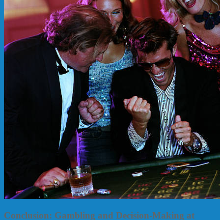
Conclusion: Gambling and Decision-Making at