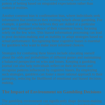
pattern of betting based on misguided expectations rather than
statistical realities.
Another common bias is confirmation bias, where individuals seek
information that reinforces their existing beliefs about gambling. For
example, a gambler who believes they are skilled at a particular
game may disregard evidence of their consistent losses, focusing
solely on the few wins. This biased information processing can lead
to poor decision-making and an inability to adapt strategies based on
actual performance. Recognizing these cognitive biases is essential
for gamblers who want to make more informed choices.
Strategies for combating these biases include educating oneself
about the odds and probabilities of different games and maintaining
a balanced perspective on wins and losses. Keeping a gambling
journal can also help individuals reflect on their decisions and
recognize patterns influenced by cognitive biases. By employing
such strategies, gamblers can foster a more rational approach to their
gameplay, reducing the likelihood of emotional and biased decision-
making.
The Impact of Environment on Gambling Decisions
The gambling environment can significantly shape decision-making