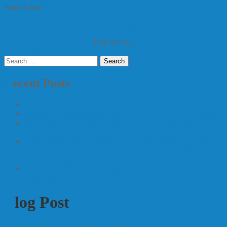
Amir Arsad
Traveller | Content Creator | Travel vlogger
Find me on :
Contact Me
Search
for:
Recent Posts
Istražite Cazeus Casino: što nude u svijetu slot igara i uživo
Ontdek de beste casinospellen in 2026: van slots tot live tafels
Jak zacząć grać na nginx: krok po kroku do bezpiecznej
zabawy
Legal Guidelines for Gambling What You Need to Know
About International Betting Companies: Bonuses, Markets,
and Withdrawals
Exploring the thrill Online gambling versus the traditional
casino experience
Blog Post