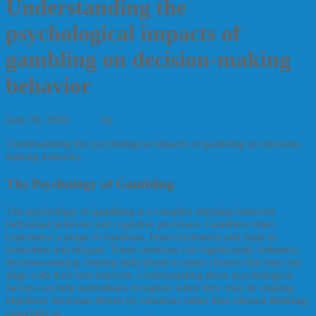
Understanding the
psychological impacts of
gambling on decision-making
behavior
June 26, 2026
public
by
azreeceli
Understanding the psychological impacts of gambling on decision-
making behavior
The Psychology of Gambling
The psychology of gambling is a complex interplay between
individual behavior and cognitive processes. Gamblers often
experience a range of emotions, from excitement and hope to
frustration and despair. These emotions can significantly influence
decision-making, leading individuals to make choices that may not
align with their best interests. Understanding these psychological
factors can help individuals recognize when they may be making
impulsive decisions driven by emotions rather than rational thinking,
especially at
https://9winz-in.net/
.