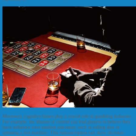
Moreover, cognitive biases play a crucial role in gambling behavior.
For example, the illusion of control can lead players to believe they
have influence over random outcomes, such as rolling dice or
spinning a slot machine. This misconception can skew decision-