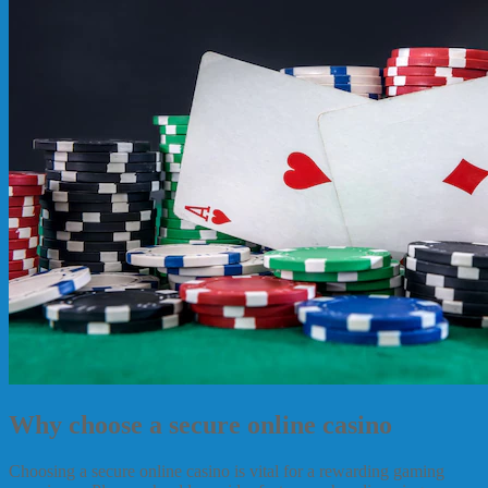
Why choose a secure online casino
Choosing a secure online casino is vital for a rewarding gaming