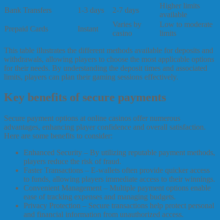
Higher limits
Bank Transfers
1-3 days
2-7 days
available
Varies by
Low to moderate
Prepaid Cards
Instant
casino
limits
This table illustrates the different methods available for deposits and
withdrawals, allowing players to choose the most applicable options
for their needs. By understanding the deposit times and associated
limits, players can plan their gaming sessions effectively.
Key benefits of secure payments
Secure payment options at online casinos offer numerous
advantages, enhancing player confidence and overall satisfaction.
Here are some benefits to consider:
Enhanced Security – By utilizing reputable payment methods,
players reduce the risk of fraud.
Faster Transactions – E-wallets often provide quicker access
to funds, allowing players immediate access to their winnings.
Convenient Management – Multiple payment options enable
ease of tracking expenses and managing budgets.
Privacy Protection – Secure transactions help protect personal
and financial information from unauthorized access.