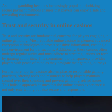
As online gambling becomes increasingly popular, prioritizing
secure payment methods ensures that players can enjoy a safe and
rewarding environment.
Trust and security in online casinos
Trust and security are fundamental concerns for players engaging in
online gambling. Most reputable online casinos implement advanced
encryption technologies to protect sensitive information, creating a
safe environment for transactions. Additionally, these casinos often
undergo regular audits and must adhere to strict regulations set forth
by gaming authorities. This commitment to transparency provides
players with peace of mind as they navigate their gaming journeys.
Furthermore, top-tier casinos also emphasize responsible gaming
practices, offering tools and resources to help players maintain
control over their spending and prevent gambling-related issues.
This holistic approach ensures that the online casino experience is
not only entertaining but also secure and responsible.