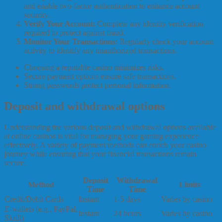
and enable two-factor authentication to enhance account
security.
Verify Your Account:
Complete any identity verification
required to protect against fraud.
Monitor Your Transactions:
Regularly check your account
activity to identify any unauthorized transactions.
Choosing a reputable casino minimizes risks.
Secure payment options ensure safe transactions.
Strong passwords protect personal information.
Deposit and withdrawal options
Understanding the various deposit and withdrawal options available
at online casinos is vital for managing your gaming experience
effectively. A variety of payment methods can enrich your casino
journey while ensuring that your financial transactions remain
secure.
Deposit
Withdrawal
Method
Limits
Time
Time
Credit/Debit Cards
Instant
1-5 days
Varies by casino
E-wallets (e.g., PayPal,
Instant
24 hours
Varies by casino
Skrill)