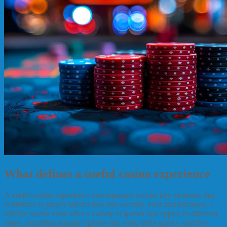
What defines a useful casino experience
A useful casino experience encompasses several key elements that
contribute to player satisfaction and security. First and foremost, a
reliable casino must offer a variety of games that appeal to different
tastes, including popular options like slots, table games, and live