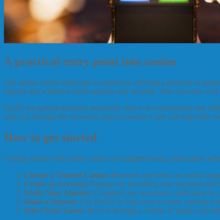
A practical entry point into casino
The online casino landscape is expansive, offering a plethora of game
deposit and withdraw funds quickly and securely. This overview will h
PayID has gained immense popularity due to its convenience and efficie
lead you through the necessary steps to ensure a safe and enjoyable e
How to get started
Getting started with online casinos is straightforward, particularly wi
Choose a Trusted Casino:
Research and select an online casin
Create an Account:
Register by providing your personal and ba
Verify Your Identity:
Complete any necessary verification to c
Make a Deposit:
Use PayID to fund your account, starting wi
Select Your Game:
Browse through a variety of pokies and tabl