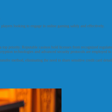
g
layers looking to engage in online gaming safely and effectively.
a top priority. Reputable casinos hold licenses from recognized regulato
ncryption technologies and advanced security protocols are employed to 
ransfer method, eliminating the need to share sensitive credit card deta