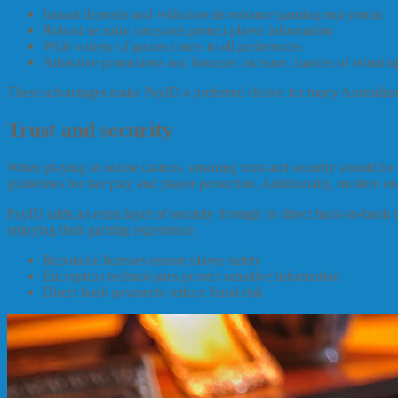
Instant deposits and withdrawals enhance gaming enjoyment
Robust security measures protect player information
Wide variety of games caters to all preferences
Attractive promotions and bonuses increase chances of winnin
These advantages make PayID a preferred choice for many Australian p
Trust and security
When playing at online casinos, ensuring trust and security should be 
guidelines for fair play and player protection. Additionally, modern e
PayID adds an extra layer of security through its direct bank-to-bank t
enjoying their gaming experience.
Reputable licenses ensure player safety
Encryption technologies protect sensitive information
Direct bank payments reduce fraud risk