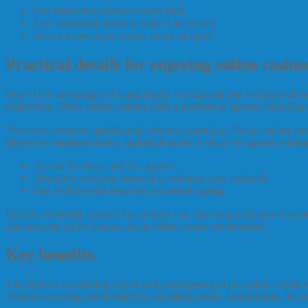
Fast registration process saves time
Low minimum deposits make it accessible
Secure transactions ensure peace of mind
Practical details for enjoying online casino
One of the advantages of using PayID for deposits and withdrawals is 
experience. Many online casinos offer a plethora of games, including cl
Moreover, bonuses significantly enhance gameplay. Many casinos prov
players to minimize losses, making it easier to enjoy the games without
Access to classic and live games
Attractive welcome bonuses to enhance your bankroll
Fast withdrawals keep the excitement going
PayID’s reliability ensures that players can also expect advanced secu
also sets you up for success in an online casino environment.
Key benefits
The benefits of utilizing PayID and participating in the online casino
without worrying about delays in accessing funds. Additionally, the se