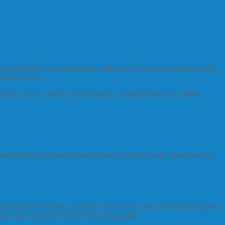
 winnings almost instantaneously, allowing for a more exciting gaming
t a few clicks.
adding more value to your deposits. Cashback offers also allow
anding these practical details not only enhances your experience but
nsactions stress-free and swift. Players can enjoy their favorite games
ata stays protected while transacting online.