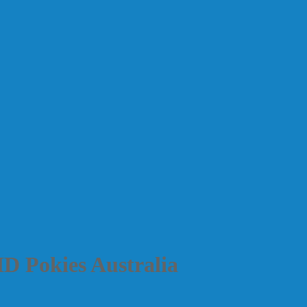
yID Pokies Australia