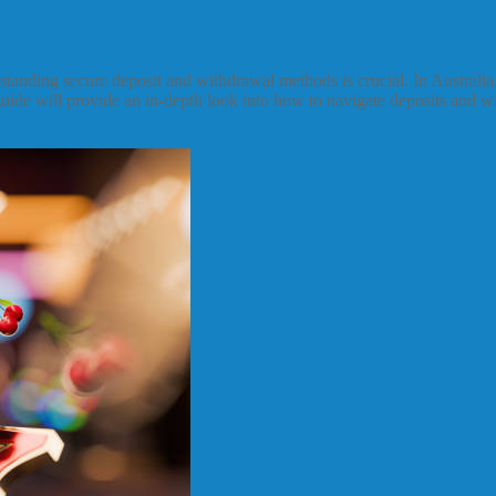
rstanding secure deposit and withdrawal methods is crucial. In Australi
uide will provide an in-depth look into how to navigate deposits and wi