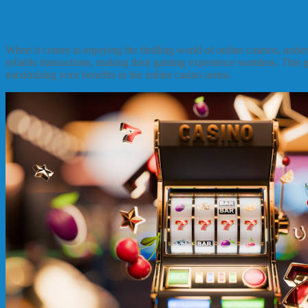
When it comes to enjoying the thrilling world of online casinos, unde
reliable transactions, making their gaming experience seamless. This g
maximizing your benefits in the online casino arena.