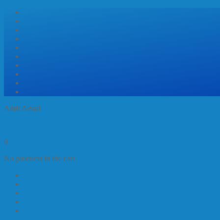
Amir Arsad
Traveller | Content Creator | Travel vlogger
0
No products in the cart.
About
Projects
Blog
Shop
Contact