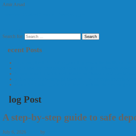
Amir Arsad
Traveller | Content Creator | Travel vlogger
Contact Me
Search for:
Recent Posts
Exploring the thrill Online gambling versus the traditional casi
Die Kunst der finanziellen Verwaltung im Glücksspiel verstehe
Nopeat nostot ja talletukset: Mastercard kasinot 2026 vertailuss
Slik spiller du ansvarlig på kasinoet Tips for trygg underholdni
MamaBet Casino gratis spins: hoe je ze kunt claimen en gebrui
Blog Post
A step-by-step guide to safe dep
July 6, 2026
public
by
azreeceli