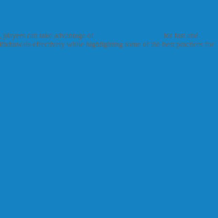
a, players can take advantage of
payid pokies australia
for fast and
thdrawals effectively while highlighting some of the best practices for