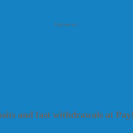
Find me on :
no experience
n
a
ng
ken
osits and fast withdrawals at Pa