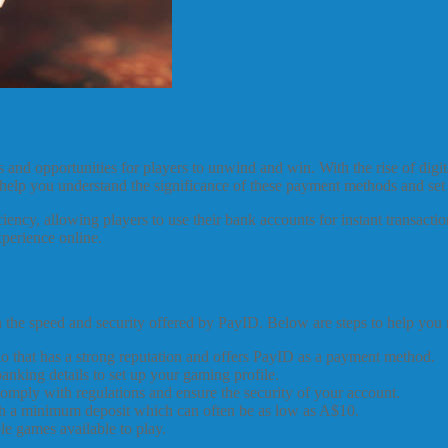
s and opportunities for players to unwind and win. With the rise of dig
elp you understand the significance of these payment methods and set t
ncy, allowing players to use their bank accounts for instant transaction
xperience online.
th the speed and security offered by PayID. Below are steps to help you n
o that has a strong reputation and offers PayID as a payment method.
nking details to set up your gaming profile.
omply with regulations and ensure the security of your account.
th a minimum deposit which can often be as low as A$10.
e games available to play.