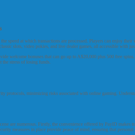
s
the speed at which transactions are processed. Players can enjoy their
assic slots, video pokies, and live dealer games, all accessible with jus
ide welcome bonuses that can go up to A$20,000 plus 500 free spins, 
 the stress of losing funds.
rity protocols, minimizing risks associated with online gaming. Underst
 scene are numerous. Firstly, the convenience offered by PayID makes tra
curity measures in place provide peace of mind, ensuring that personal d