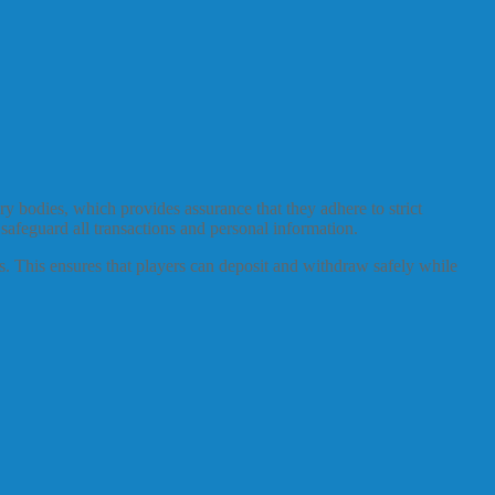
ry bodies, which provides assurance that they adhere to strict
safeguard all transactions and personal information.
ils. This ensures that players can deposit and withdraw safely while