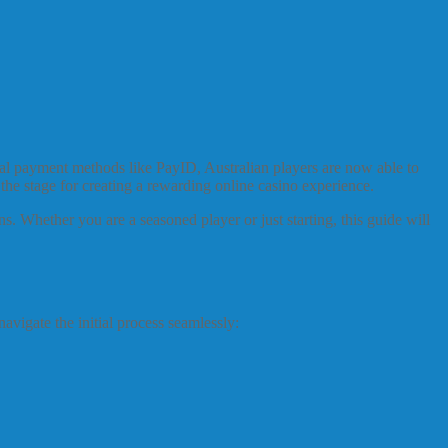
ital payment methods like PayID, Australian players are now able to
he stage for creating a rewarding online casino experience.
s. Whether you are a seasoned player or just starting, this guide will
avigate the initial process seamlessly: