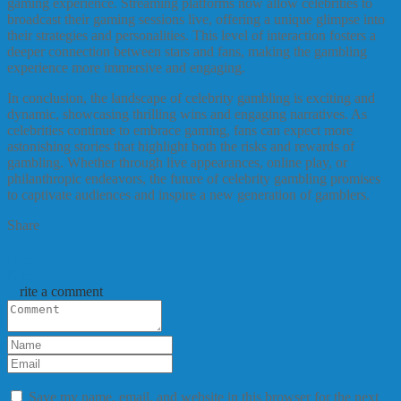
gaming experience. Streaming platforms now allow celebrities to
broadcast their gaming sessions live, offering a unique glimpse into
their strategies and personalities. This level of interaction fosters a
deeper connection between stars and fans, making the gambling
experience more immersive and engaging.
In conclusion, the landscape of celebrity gambling is exciting and
dynamic, showcasing thrilling wins and engaging narratives. As
celebrities continue to embrace gaming, fans can expect more
astonishing stories that highlight both the risks and rewards of
gambling. Whether through live appearances, online play, or
philanthropic endeavors, the future of celebrity gambling promises
to captivate audiences and inspire a new generation of gamblers.
Share
Prev
Next
Write a comment
Save my name, email, and website in this browser for the next