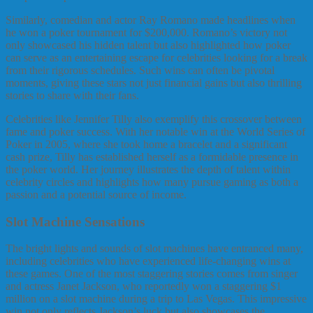
Similarly, comedian and actor Ray Romano made headlines when
he won a poker tournament for $200,000. Romano’s victory not
only showcased his hidden talent but also highlighted how poker
can serve as an entertaining escape for celebrities looking for a break
from their rigorous schedules. Such wins can often be pivotal
moments, giving these stars not just financial gains but also thrilling
stories to share with their fans.
Celebrities like Jennifer Tilly also exemplify this crossover between
fame and poker success. With her notable win at the World Series of
Poker in 2005, where she took home a bracelet and a significant
cash prize, Tilly has established herself as a formidable presence in
the poker world. Her journey illustrates the depth of talent within
celebrity circles and highlights how many pursue gaming as both a
passion and a potential source of income.
Slot Machine Sensations
The bright lights and sounds of slot machines have entranced many,
including celebrities who have experienced life-changing wins at
these games. One of the most staggering stories comes from singer
and actress Janet Jackson, who reportedly won a staggering $1
million on a slot machine during a trip to Las Vegas. This impressive
win not only reflects Jackson’s luck but also showcases the