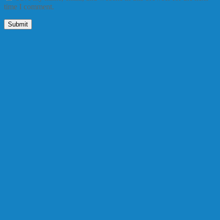
time I comment.
Submit