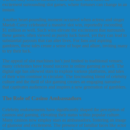
excitement surrounding slot games, where fortunes can change in an
instant.
Another heart-pounding moment occurred when actress and singer
Mariah Carey celebrated a massive slot win, reportedly exceeding
$1 million as well. Such wins elevate the excitement that surrounds
these games, often viewed as purely luck-based, yet they can lead to
substantial payouts that can alter lives. For fans and aspiring
gamblers, these tales create a sense of hope and allure, inviting many
to try their luck.
The appeal of slot machines isn’t just limited to traditional venues;
many celebrities have found success in online gaming as well. The
digital age has allowed stars to explore various platforms, and tales
of their wins continue to circulate. The fascinating blend of celebrity
culture and the thrill of slot gaming creates an engaging narrative
that captivates audiences and inspires a new generation of gamblers.
The Role of Casino Ambassadors
Celebrity endorsements have significantly shaped the perception of
casinos and gaming, elevating their status within popular culture.
Many casinos now employ stars as ambassadors, fostering an image
of glamour and excitement. The presence of familiar faces like actor