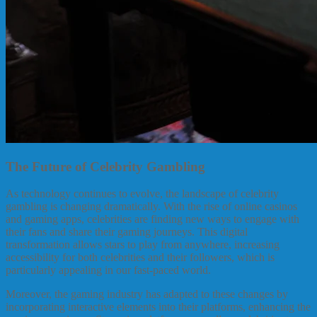
The Future of Celebrity Gambling
As technology continues to evolve, the landscape of celebrity
gambling is changing dramatically. With the rise of online casinos
and gaming apps, celebrities are finding new ways to engage with
their fans and share their gaming journeys. This digital
transformation allows stars to play from anywhere, increasing
accessibility for both celebrities and their followers, which is
particularly appealing in our fast-paced world.
Moreover, the gaming industry has adapted to these changes by
incorporating interactive elements into their platforms, enhancing the