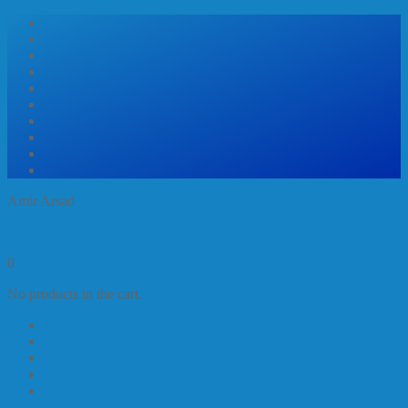
Amir Arsad
Traveller | Content Creator | Travel vlogger
0
No products in the cart.
About
Projects
Blog
Shop
Contact