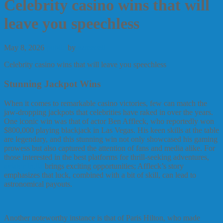
Celebrity casino wins that will
leave you speechless
May 8, 2026
public
by
azreeceli
Celebrity casino wins that will leave you speechless
Stunning Jackpot Wins
When it comes to remarkable casino victories, few can match the
jaw-dropping jackpots that celebrities have raked in over the years.
One iconic win was that of actor Ben Affleck, who reportedly won
$800,000 playing blackjack in Las Vegas. His keen skills at the table
are legendary, and this stunning win not only showcased his gaming
prowess but also captured the attention of fans and media alike. For
those interested in the best platforms for thrill-seeking adventures,
aviator india
brings exciting opportunities; Affleck’s story
emphasizes that luck, combined with a bit of skill, can lead to
astronomical payouts.
Another noteworthy instance is that of Paris Hilton, who made