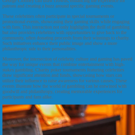
George Clooney can draw crowds, enhancing the experience for
patrons and creating a buzz around specific gaming events.
These celebrities often participate in special tournaments or
promotional events, showcasing their gaming skills while engaging
with fans. This interaction not only highlights the thrill of gambling
but also provides celebrities with opportunities to give back to the
community, often donating proceeds from their winnings to charity.
Such initiatives enhance their public image and show a more
philanthropic side to their personalities.
Moreover, the intersection of celebrity culture and gaming has paved
the way for unique events that combine entertainment with high-
stakes gambling. Charity poker tournaments featuring celebrities
draw significant attention and funds, showcasing how stars can
utilize their influence to raise awareness for various causes. These
events illustrate how the world of gambling can be entwined with
goodwill and philanthropy, creating memorable experiences for
participants and fans alike.