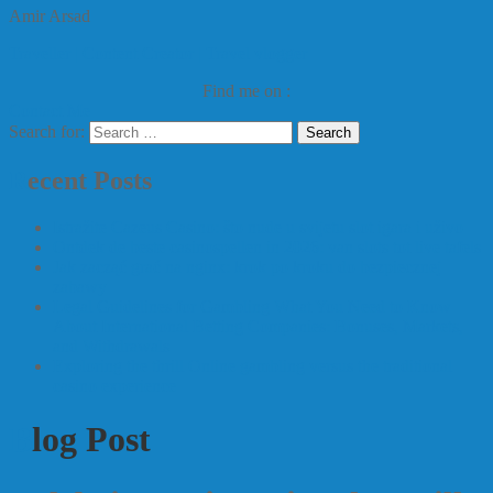
Amir Arsad
Traveller | Content Creator | Travel vlogger
Find me on :
Contact Me
Search for:
Recent Posts
Istražite Cazeus Casino: što nude u svijetu slot igara i uživo
Ontdek de beste casinospellen in 2026: van slots tot live tafels
Jak zacząć grać na nginx: krok po kroku do bezpiecznej
zabawy
Legal Guidelines for Gambling What You Need to Know
About International Betting Companies: Bonuses, Markets,
and Withdrawals
Exploring the thrill Online gambling versus the traditional
casino experience
Blog Post