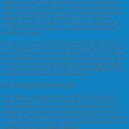
headlines when she hit a $1.5 million payout on a slot machine in
2008. The glamorous socialite and business mogul celebrated her
victory with her signature exuberance, showcasing that high-stakes
gambling isn’t just for the seasoned players but can also be a
thrilling venture for newcomers. This win not only spotlighted her
luck but also reinforced her status as a vibrant personality in the
entertainment industry.
Moreover, the world of sports has its share of incredible gambling
wins. For instance, former NFL star Michael Jordan was known for
his gambling habits, and while some stories focus on losses, he also
had monumental wins. His legendary $1 million win against fellow
NBA players in a private game remains a captivating tale of high-
stakes gambling among elite circles, further solidifying the idea that
celebrity status often intersects with thrilling risks.
Life-Changing Poker Successes
Poker, a game of strategy and skill, has seen celebrities turn into
instant millionaires with just a few deft moves. One of the most
famous examples is actor and poker enthusiast Matt Damon, who
took part in several high-stakes tournaments inspired by his role in
“Rounders.” Although not all of his tournament experiences resulted
in cash, his passion for the game reflects the allure of poker as both a
competitive sport and a lucrative endeavor.