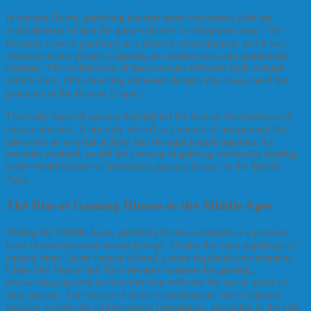
In ancient Rome, gambling became more structured, with the
establishment of specific games played in designated areas. The
Romans viewed gambling as a form of entertainment, and it was
common to see people wagering on chariot races and gladiatorial
contests. The architecture of these venues reflected their cultural
significance, often boasting elaborate designs that showcased the
grandeur of the Roman Empire.
This early form of gaming highlighted the human fascination with
chance and risk. It not only served as a source of amusement but
also acted as a social activity that brought people together. As
societies evolved, so did the concept of gaming, eventually leading
to the establishment of formalized gaming houses in the Middle
Ages.
The Rise of Gaming Houses in the Middle Ages
During the Middle Ages, gambling houses emerged as a popular
form of entertainment across Europe. Unlike the open gambling of
ancient times, these venues offered a more regulated environment.
Cities like Venice and Paris became hotspots for gaming,
showcasing opulent architecture that reflected the social status of
their patrons. The design of these establishments often featured
intricate woodwork and luxurious furnishings, appealing to the elite