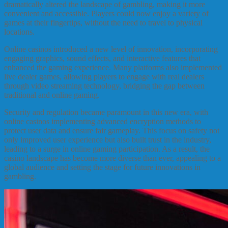
dramatically altered the landscape of gambling, making it more
convenient and accessible. Players could now enjoy a variety of
games at their fingertips, without the need to travel to physical
locations.
Online casinos introduced a new level of innovation, incorporating
engaging graphics, sound effects, and interactive features that
enhanced the gaming experience. Many platforms also implemented
live dealer games, allowing players to engage with real dealers
through video streaming technology, bridging the gap between
traditional and online gaming.
Security and regulation became paramount in this new era, with
online casinos implementing advanced encryption methods to
protect user data and ensure fair gameplay. This focus on safety not
only improved user experience but also built trust in the industry,
leading to a surge in online gaming participation. As a result, the
casino landscape has become more diverse than ever, appealing to a
global audience and setting the stage for future innovations in
gambling.