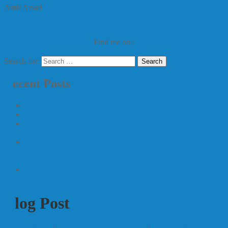
Amir Arsad
Traveller | Content Creator | Travel vlogger
Find me on :
Contact Me
Search for:
Recent Posts
Istražite Cazeus Casino: što nude u svijetu slot igara i uživo
Ontdek de beste casinospellen in 2026: van slots tot live tafels
Jak zacząć grać na nginx: krok po kroku do bezpiecznej
zabawy
Legal Guidelines for Gambling What You Need to Know
About International Betting Companies: Bonuses, Markets,
and Withdrawals
Exploring the thrill Online gambling versus the traditional
casino experience
Blog Post