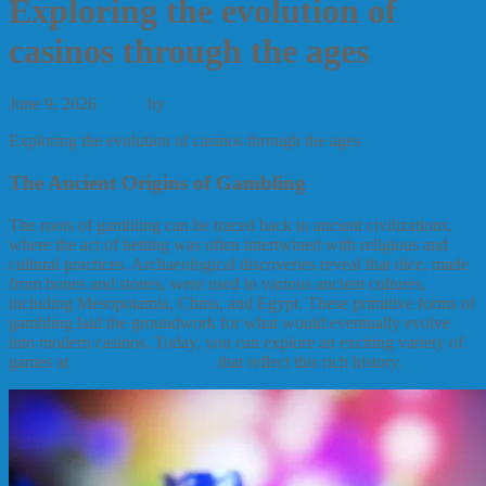
Exploring the evolution of
casinos through the ages
June 9, 2026
public
by
azreeceli
Exploring the evolution of casinos through the ages
The Ancient Origins of Gambling
The roots of gambling can be traced back to ancient civilizations,
where the act of betting was often intertwined with religious and
cultural practices. Archaeological discoveries reveal that dice, made
from bones and stones, were used in various ancient cultures,
including Mesopotamia, China, and Egypt. These primitive forms of
gambling laid the groundwork for what would eventually evolve
into modern casinos. Today, you can explore an exciting variety of
games at
tooniebet-canada.co/
that reflect this rich history.