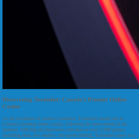
Discovering Tooniebet: Canada’s Premier Online
Casino
As the evolution of casinos continues, Tooniebet stands out as
Canada’s leading online casino, reflecting the latest trends in the
industry. Offering an impressive selection of over 2,600 games,
including slots, live dealers, and sports betting, Tooniebet caters to a