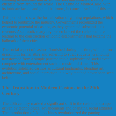
clientele from around the world. The Casino de Monte-Carlo, with
its intricate façade and grand ballroom, became a symbol of this era.
This period also saw the formalization of gaming regulations, which
helped to legitimize the industry. Governments recognized the
economic potential of casinos, as they generated substantial tax
revenue. As a result, many regions embraced the casino culture,
leading to the construction of iconic establishments that became the
hallmark of their cities.
The social aspect of casinos flourished during this time, with patrons
dressing in formal attire and adhering to strict etiquette. Gambling
transformed from a simple pastime into a sophisticated social event,
complete with entertainment such as music and dance. This
evolution solidified casinos as cultural landmarks, blending art,
architecture, and social interaction in a way that had never been seen
before.
The Transition to Modern Casinos in the 20th
Century
The 20th century marked a significant shift in the casino landscape,
driven by technological advancements and changing social attitudes.
The introduction of slot machines revolutionized the gaming