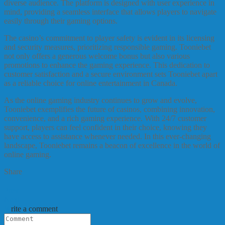
diverse audience. The platform is designed with user experience in
mind, providing a seamless interface that allows players to navigate
easily through their gaming options.
The casino’s commitment to player safety is evident in its licensing
and security measures, prioritizing responsible gaming. Tooniebet
not only offers a generous welcome bonus but also various
promotions to enhance the gaming experience. This dedication to
customer satisfaction and a secure environment sets Tooniebet apart
as a reliable choice for online entertainment in Canada.
As the online gaming industry continues to grow and evolve,
Tooniebet exemplifies the future of casinos, combining innovation,
convenience, and a rich gaming experience. With 24/7 customer
support, players can feel confident in their choice, knowing they
have access to assistance whenever needed. In this ever-changing
landscape, Tooniebet remains a beacon of excellence in the world of
online gaming.
Share
Prev
Next
Write a comment