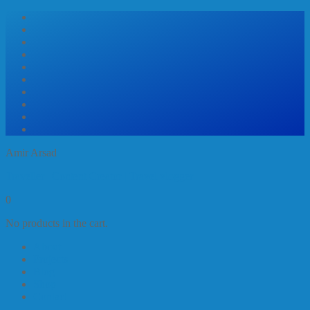
Amir Arsad
Traveller | Content Creator | Travel vlogger
0
No products in the cart.
About
Projects
Blog
Shop
Contact