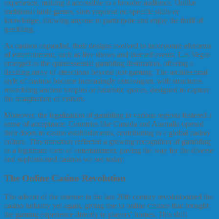
experience, making it accessible to a broader audience. Unlike
traditional table games, slots required no specific skills or
knowledge, allowing anyone to participate and enjoy the thrill of
gambling.
As casinos expanded, their designs evolved to incorporate elements
of entertainment, such as live shows and themed events. Las Vegas
emerged as the quintessential gambling destination, offering a
dazzling array of attractions beyond just gaming. The architectural
style of casinos became increasingly extravagant, with structures
resembling ancient temples or futuristic spaces, designed to capture
the imagination of visitors.
Moreover, the legalization of gambling in various regions fostered a
sense of acceptance. Countries like Canada and Australia opened
their doors to casino establishments, contributing to a global casino
culture. This transition reflected a growing recognition of gambling
as a legitimate form of entertainment, paving the way for the diverse
and sophisticated casinos we see today.
The Online Casino Revolution
The advent of the internet in the late 20th century revolutionized the
casino industry yet again, giving rise to online casinos that brought
the gaming experience directly to players’ homes. This shift