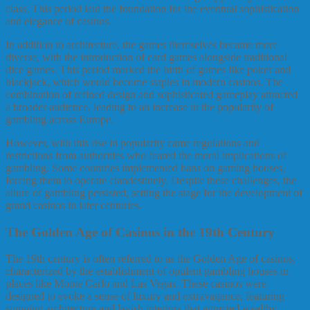
class. This period laid the foundation for the eventual sophistication
and elegance of casinos.
In addition to architecture, the games themselves became more
diverse, with the introduction of card games alongside traditional
dice games. This period marked the birth of games like poker and
blackjack, which would become staples in modern casinos. The
combination of refined design and sophisticated gameplay attracted
a broader audience, leading to an increase in the popularity of
gambling across Europe.
However, with this rise in popularity came regulations and
restrictions from authorities who feared the moral implications of
gambling. Some countries implemented bans on gaming houses,
forcing them to operate clandestinely. Despite these challenges, the
allure of gambling persisted, setting the stage for the development of
grand casinos in later centuries.
The Golden Age of Casinos in the 19th Century
The 19th century is often referred to as the Golden Age of casinos,
characterized by the establishment of opulent gambling houses in
places like Monte Carlo and Las Vegas. These casinos were
designed to evoke a sense of luxury and extravagance, featuring
stunning architecture and lavish interiors that attracted wealthy