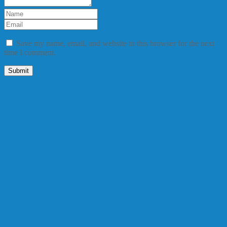
Save my name, email, and website in this browser for the next
time I comment.
Submit