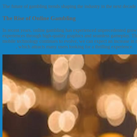
The future of gambling trends shaping the industry in the next decade
The Rise of Online Gambling
In recent years, online gambling has experienced unprecedented growth
experiences through high-quality graphics and seamless gameplay. Th
mobile technology continues to evolve, we can expect an increase in 
Casino
, which attracts many users looking for a thrilling experience.