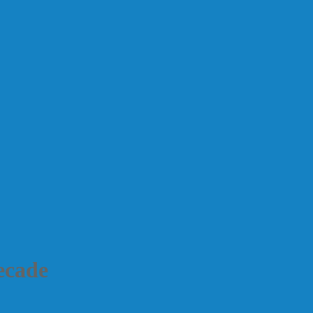
ecade