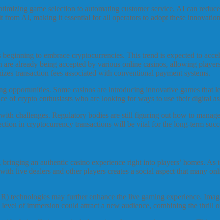
optimizing game selection to automating customer service, AI can reduce
from AI, making it essential for all operators to adopt these innovatio
is beginning to embrace cryptocurrencies. This trend is expected to acc
are already being accepted by various online casinos, allowing players
mizes transaction fees associated with conventional payment systems.
ing opportunities. Some casinos are introducing innovative games that le
e of crypto enthusiasts who are looking for ways to use their digital as
ith challenges. Regulatory bodies are still figuring out how to manage 
ion in cryptocurrency transactions will be vital for the long-term succes
, bringing an authentic casino experience right into players’ homes. A
t with live dealers and other players creates a social aspect that many on
AR) technologies may further enhance the live gaming experience. Imagi
s level of immersion could attract a new audience, combining the thrill 