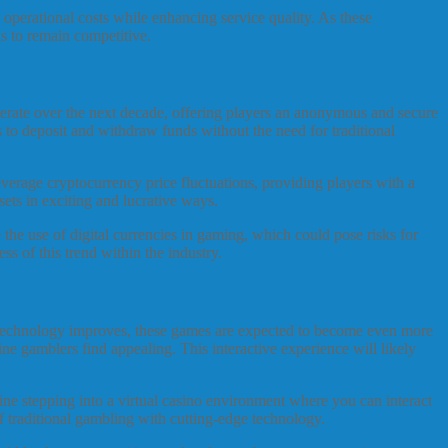
 operational costs while enhancing service quality. As these
ns to remain competitive.
elerate over the next decade, offering players an anonymous and secure
 to deposit and withdraw funds without the need for traditional
verage cryptocurrency price fluctuations, providing players with a
sets in exciting and lucrative ways.
the use of digital currencies in gaming, which could pose risks for
s of this trend within the industry.
s technology improves, these games are expected to become even more
line gamblers find appealing. This interactive experience will likely
ne stepping into a virtual casino environment where you can interact
of traditional gambling with cutting-edge technology.