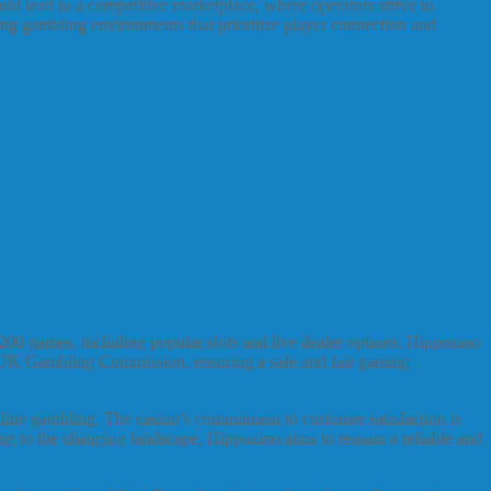
uld lead to a competitive marketplace, where operators strive to
aging gambling environments that prioritize player connection and
,200 games, including popular slots and live dealer options, Hippozino
the UK Gambling Commission, ensuring a safe and fair gaming
line gambling. The casino’s commitment to customer satisfaction is
ng to the changing landscape, Hippozino aims to remain a reliable and