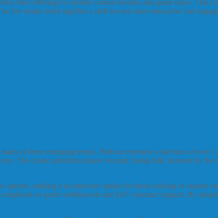
ersify their offerings to include various formats and game types. This co
 The live dealer trend signifies a shift toward more interactive and eng
 many of these emerging trends. With an extensive collection of over 1
ers. The casino prioritizes player security, being fully licensed by 
players, making it an attractive option for those looking to explore on
its emphasis on quick withdrawals and 24/7 customer support. By adapti