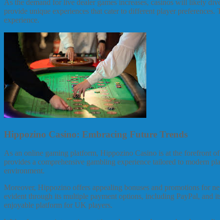
As the demand for live dealer games increases, casinos will likely div
provide unique experiences that cater to different player preferences.
experience.
Hippozino Casino: Embracing Future Trends
As an online gaming platform, Hippozino Casino is at the forefront of
provides a comprehensive gambling experience tailored to modern play
environment.
Moreover, Hippozino offers appealing bonuses and promotions for new 
evident through its multiple payment options, including PayPal, and 
enjoyable platform for UK players.