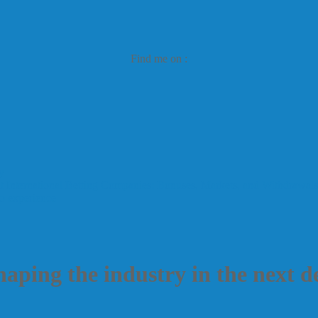
Find me on :
y
International Betting Companies: Bonuses, Markets, and Withdrawals
no experience
haping the industry in the next d