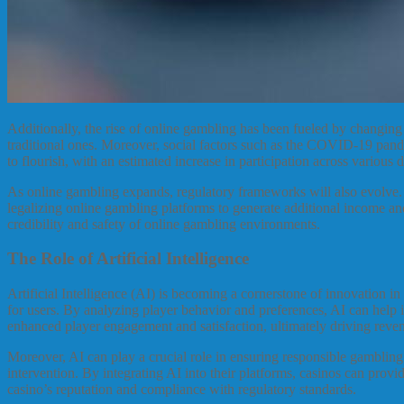
Additionally, the rise of online gambling has been fueled by changin
traditional ones. Moreover, social factors such as the COVID-19 pande
to flourish, with an estimated increase in participation across various
As online gambling expands, regulatory frameworks will also evolve. 
legalizing online gambling platforms to generate additional income and
credibility and safety of online gambling environments.
The Role of Artificial Intelligence
Artificial Intelligence (AI) is becoming a cornerstone of innovation 
for users. By analyzing player behavior and preferences, AI can help 
enhanced player engagement and satisfaction, ultimately driving reve
Moreover, AI can play a crucial role in ensuring responsible gamblin
intervention. By integrating AI into their platforms, casinos can pro
casino’s reputation and compliance with regulatory standards.