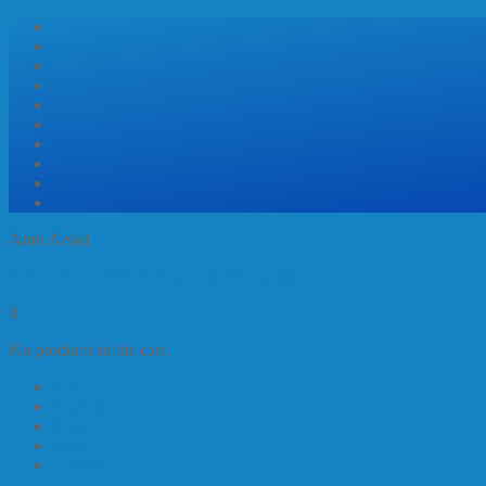
Amir Arsad
Traveller | Content Creator | Travel vlogger
0
No products in the cart.
About
Projects
Blog
Shop
Contact