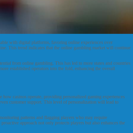
ble with digital platforms, favoring online experiences over
ne. This trend indicates that the online gambling market will continue
ntial from online gambling. This has led to more states and countries
more established operators into the fold, enhancing the overall
nize how casinos operate, providing personalized gaming experiences
en customer support. This level of personalization will lead to
 monitoring patterns and flagging players who may require
 proactive approach not only protects players but also enhances the