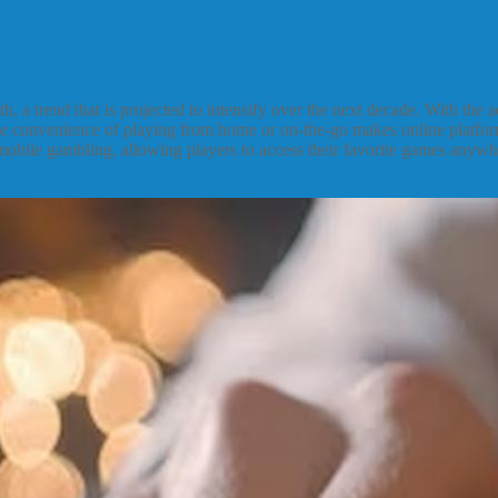
, a trend that is projected to intensify over the next decade. With th
e convenience of playing from home or on-the-go makes online platform
mobile gambling, allowing players to access their favorite games anyw