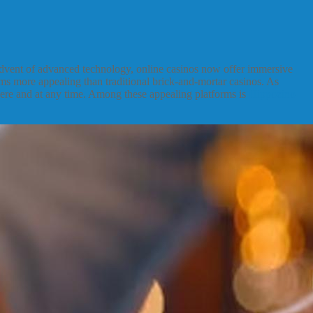
e advent of advanced technology, online casinos now offer immersive
s more appealing than traditional brick-and-mortar casinos. As
here and at any time. Among these appealing platforms is
Hippozino