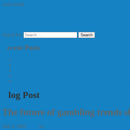
Amir Arsad
Traveller | Content Creator | Travel vlogger
Contact Me
Search for:
Recent Posts
Istražite Cazeus Casino: što nude u svijetu slot igara i uživo
Ontdek de beste casinospellen in 2026: van slots tot live tafels
Jak zacząć grać na nginx: krok po kroku do bezpiecznej zabaw
Legal Guidelines for Gambling What You Need to Know About 
Exploring the thrill Online gambling versus the traditional casi
Blog Post
The future of gambling trends s
June 9, 2026
public
by
azreeceli