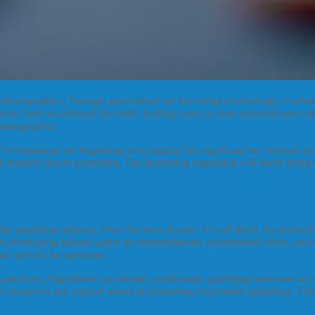
g demographics. Younger generations are becoming increasingly comforta
mic have accelerated this shift, leading many to seek entertainment onli
 demographics.
Governments are beginning to recognize the significant tax revenue pote
 monitor player protection. The increasing regulation will likely bring 
in the gambling industry. Over the next decade, AI will likely revolutio
in developing tailored game recommendations, promotional offers, and ev
nue growth for operators.
g practices. Algorithms can identify problematic gambling behaviors by
vide resources and support aimed at promoting responsible gambling. This