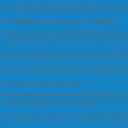
AI can also streamline operational efficiencies within casinos. From 
technologies become more affordable, smaller casinos may also benefit 
The Emergence of Cryptocurrency in Gambling
As digital currencies gain traction worldwide, the gambling industry 
way to make transactions. Cryptocurrencies like Bitcoin and Ethereum 
banking methods. This shift not only enhances security but also mini
Furthermore, the volatility of cryptocurrencies can create unique gam
different type of gambling experience. This could attract a new audienc
However, the integration of cryptocurrency into gambling also comes w
both players and operators. Ensuring transparency and consumer protect
The Growth of Live Dealer Games
Live dealer games have revolutionized the online gambling landscape
sophisticated and realistic over the next decade. The ability to interac
continue to drive the popularity of live dealer games.
Moreover, the growth of virtual reality (VR) and augmented reality (
with dealers and players just like you would in a physical casino. Thi