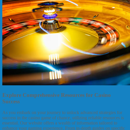
Explore Comprehensive Resources for Casino
Success
As you embark on your journey to unlock advanced strategies for
success in the casino game of chance, utilizing reliable resources is
essential. Our website offers a wealth of information tailored to
enhance your gaming experience. From in-depth guides on specific