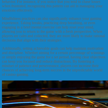
behavior. For instance, if you notice that you tend to chase losses
when frustrated, recognizing this pattern can aid in managing your
emotions effectively.
Mindfulness practices can also significantly enhance your gaming
experience. Taking breaks, practicing deep breathing, or even
engaging in a brief mental exercise can help reset your mind,
allowing you to return to the game with a fresh perspective. When
players are calm and collected, they are more likely to make rational
decisions that align with their strategies.
Additionally, setting achievable goals can help maintain motivation
and discipline. Whether aiming for a certain percentage of winnings
or simply enjoying the game for a set period, having clear objectives
can keep you focused and reduce distractions. By fostering a
mindset of patience and perseverance, players can increase their
chances of achieving long-term success in the unpredictable world
of casino gaming.