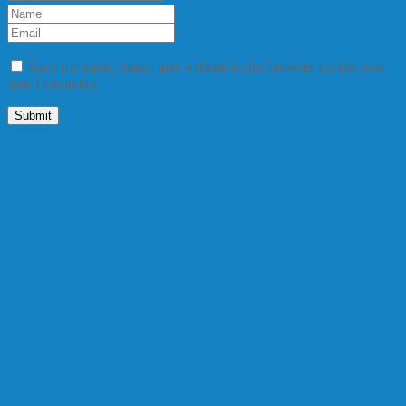
Save my name, email, and website in this browser for the next
time I comment.
Submit