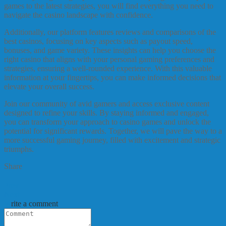
games to the latest strategies, you will find everything you need to
navigate the casino landscape with confidence.
Additionally, our platform features reviews and comparisons of the
best casinos, focusing on key aspects such as payout speed,
bonuses, and game variety. These insights can help you choose the
right casino that aligns with your personal gaming preferences and
strategies, ensuring a well-rounded experience. With this valuable
information at your fingertips, you can make informed decisions that
elevate your overall success.
Join our community of avid gamers and access exclusive content
designed to refine your skills. By staying informed and engaged,
you can transform your approach to casino games and unlock the
potential for significant rewards. Together, we will pave the way to a
more successful gaming journey, filled with excitement and strategic
triumphs.
Share
Prev
Next
Write a comment