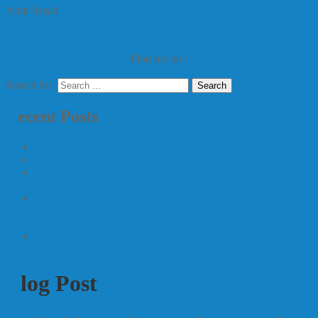
Amir Arsad
Traveller | Content Creator | Travel vlogger
Find me on :
Contact Me
Search for:
Recent Posts
Istražite Cazeus Casino: što nude u svijetu slot igara i uživo
Ontdek de beste casinospellen in 2026: van slots tot live tafels
Jak zacząć grać na nginx: krok po kroku do bezpiecznej
zabawy
Legal Guidelines for Gambling What You Need to Know
About International Betting Companies: Bonuses, Markets,
and Withdrawals
Exploring the thrill Online gambling versus the traditional
casino experience
Blog Post