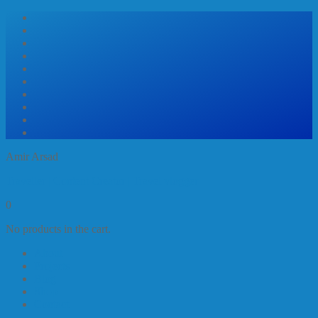
Amir Arsad
Traveller | Content Creator | Travel vlogger
0
No products in the cart.
About
Projects
Blog
Shop
Contact