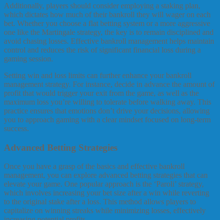
Additionally, players should consider employing a staking plan,
which dictates how much of their bankroll they will wager on each
bet. Whether you choose a flat betting system or a more aggressive
one like the Martingale strategy, the key is to remain disciplined and
avoid chasing losses. Effective bankroll management helps maintain
control and reduces the risk of significant financial loss during a
gaming session.
Setting win and loss limits can further enhance your bankroll
management strategy. For instance, decide in advance the amount of
profit that would trigger your exit from the game, as well as the
maximum loss you’re willing to tolerate before walking away. This
practice ensures that emotions don’t drive your decisions, allowing
you to approach gaming with a clear mindset focused on long-term
success.
Advanced Betting Strategies
Once you have a grasp of the basics and effective bankroll
management, you can explore advanced betting strategies that can
elevate your game. One popular approach is the ‘Paroli’ strategy,
which involves increasing your bet size after a win while reverting
to the original stake after a loss. This method allows players to
capitalize on winning streaks while minimizing losses, effectively
increasing potential profits.