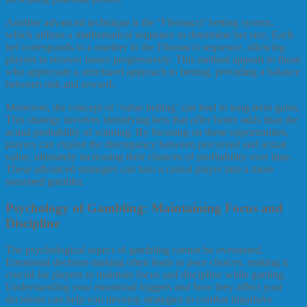
Another advanced technique is the ‘Fibonacci’ betting system,
which utilizes a mathematical sequence to determine bet size. Each
bet corresponds to a number in the Fibonacci sequence, allowing
players to recover losses progressively. This method appeals to those
who appreciate a structured approach to betting, providing a balance
between risk and reward.
Moreover, the concept of ‘value betting’ can lead to long-term gains.
This strategy involves identifying bets that offer better odds than the
actual probability of winning. By focusing on these opportunities,
players can exploit the discrepancy between perceived and actual
value, ultimately increasing their chances of profitability over time.
These advanced strategies can turn a casual player into a more
seasoned gambler.
Psychology of Gambling: Maintaining Focus and
Discipline
The psychological aspect of gambling cannot be overstated.
Emotional decision-making often leads to poor choices, making it
crucial for players to maintain focus and discipline while gaming.
Understanding your emotional triggers and how they affect your
decisions can help you develop strategies to combat impulsive