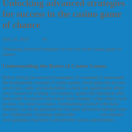
Unlocking advanced strategies
for success in the casino game
of chance
June 24, 2026
public
by
azreeceli
Unlocking advanced strategies for success in the casino game of
chance
Understanding the Basics of Casino Games
Before diving into advanced strategies, it’s essential to understand
the fundamental concepts of casino games. Each game has its own
set of rules, odds, and probabilities, which can significantly affect
your chances of winning. For instance, games like blackjack offer
better odds for players who know basic strategy, while others, such
as slots, rely more on chance. Familiarizing yourself with these
elements can set the groundwork for more advanced strategies later
on. Additionally, exploring options like
payid pokies
can enhance
your gameplay experience and provide various opportunities.