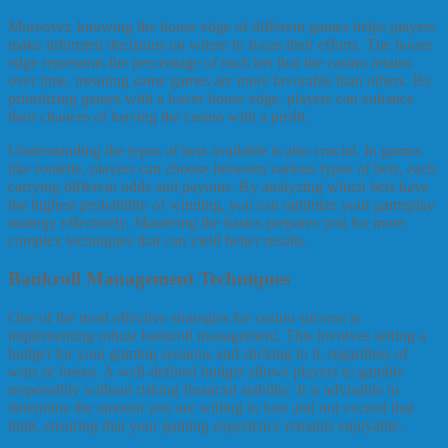
Moreover, knowing the house edge of different games helps players
make informed decisions on where to focus their efforts. The house
edge represents the percentage of each bet that the casino retains
over time, meaning some games are more favorable than others. By
prioritizing games with a lower house edge, players can enhance
their chances of leaving the casino with a profit.
Understanding the types of bets available is also crucial. In games
like roulette, players can choose between various types of bets, each
carrying different odds and payouts. By analyzing which bets have
the highest probability of winning, you can optimize your gameplay
strategy effectively. Mastering the basics prepares you for more
complex techniques that can yield better results.
Bankroll Management Techniques
One of the most effective strategies for casino success is
implementing robust bankroll management. This involves setting a
budget for your gaming sessions and sticking to it, regardless of
wins or losses. A well-defined budget allows players to gamble
responsibly without risking financial stability. It is advisable to
determine the amount you are willing to lose and not exceed that
limit, ensuring that your gaming experience remains enjoyable.