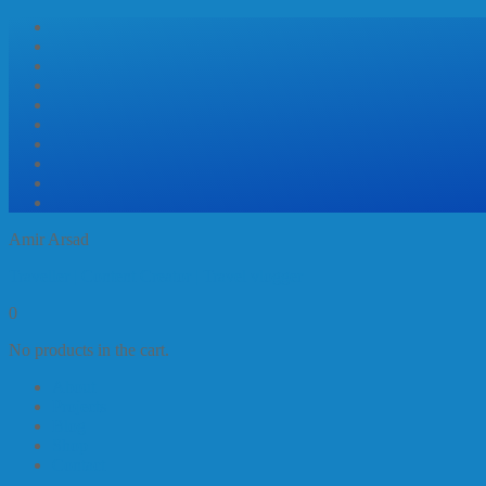
Amir Arsad
Traveller | Content Creator | Travel vlogger
0
No products in the cart.
About
Projects
Blog
Shop
Contact