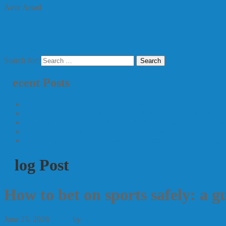
Amir Arsad
Traveller | Content Creator | Travel vlogger
Contact Me
Search for:
Recent Posts
Istražite Cazeus Casino: što nude u svijetu slot igara i uživo
Ontdek de beste casinospellen in 2026: van slots tot live tafels
Jak zacząć grać na nginx: krok po kroku do bezpiecznej zabaw
Legal Guidelines for Gambling What You Need to Know About 
Exploring the thrill Online gambling versus the traditional casi
Blog Post
How to bet on sports safely: a gu
June 25, 2026
public
by
azreeceli