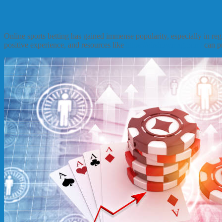
Online sports betting has gained immense popularity, especially in reg
positive experience, and resources like
https://airshowmag.com/
can pr