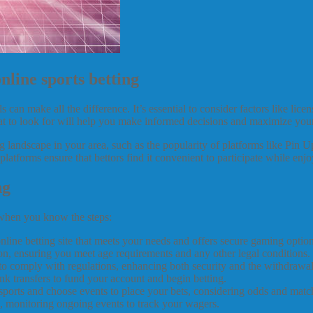
nline sports betting
s can make all the difference. It’s essential to consider factors like li
t to look for will help you make informed decisions and maximize you
g landscape in your area, such as the popularity of platforms like Pin 
latforms ensure that bettors find it convenient to participate while enj
ng
s when you know the steps:
nline betting site that meets your needs and offers secure gaming option
n, ensuring you meet age requirements and any other legal conditions.
to comply with regulations, enhancing both security and the withdrawal
 transfers to fund your account and begin betting.
ports and choose events to place your bets, considering odds and match
 monitoring ongoing events to track your wagers.