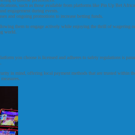
cations, such as those available from platforms like Pin Up Bet Africa
 and engagement during events.
es and ongoing promotions to increase betting funds.
llowing them to engage actively while enjoying the thrill of wagering on
ing world.
he platform you choose is licensed and adheres to safety regulations is p
.
curity in mind, offering local payment methods that are trusted within 
y measures.