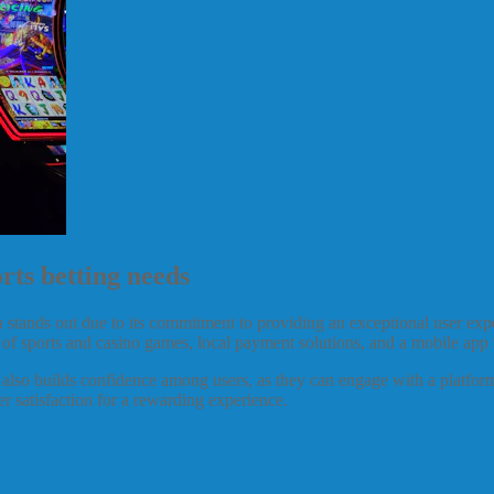
rts betting needs
a stands out due to its commitment to providing an exceptional user exp
 of sports and casino games, local payment solutions, and a mobile app 
lso builds confidence among users, as they can engage with a platform t
er satisfaction for a rewarding experience.