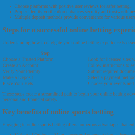
Choose platforms with positive user reviews for safer betting.
Proper identity verification enhances security and trustworthine
Multiple deposit methods provide convenience for various users
Steps for a successful online betting experi
Understanding how to navigate your online betting experience is essen
Step
Choose a Trusted Platform
Look for licensed sites w
Create an Account
Follow instructions to se
Verify Your Identity
Submit required document
Make a Deposit
Select a payment method
Place Your Bets
Choose your events and 
These steps create a streamlined path to begin your online betting adv
personal and financial safety.
Key benefits of online sports betting
Engaging in online sports betting offers numerous advantages that enh
Variety of Options – Many sports and events to choose from, cat