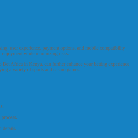
censing, user experience, payment options, and mobile compatibility
r enjoyment while minimizing risks.
Up Bet Africa in Kenya, can further enhance your betting experience.
oying a variety of sports and casino games.
s.
 process.
 details.