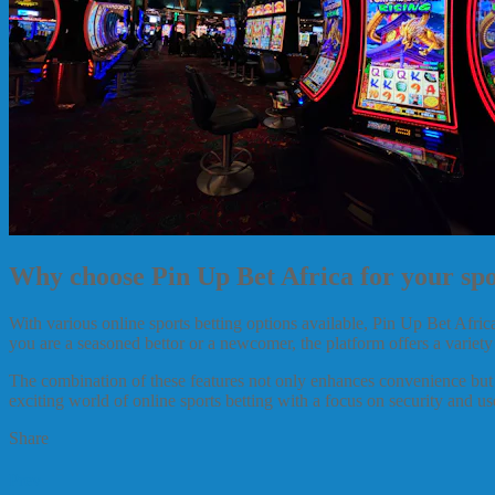
Why choose Pin Up Bet Africa for your spo
With various online sports betting options available, Pin Up Bet Afric
you are a seasoned bettor or a newcomer, the platform offers a variety
The combination of these features not only enhances convenience but a
exciting world of online sports betting with a focus on security and us
Share
Prev