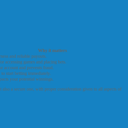
Why it matters
rness and reliable payouts.
or accessing games and placing bets.
ur account and prevents fraud.
to start betting immediately.
pacts your potential winnings.
also a secure one, with proper consideration given to all aspects of