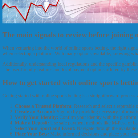
The main signals to review before joining o
When venturing into the world of online sports betting, the right signal
when selecting a platform. With many options available, knowing wha
Additionally, understanding local regulations and the specific gamblin
The user-friendly features and local payment options offered by these p
How to get started with online sports betti
Getting started with online sports betting is a straightforward proces
Choose a Trusted Platform:
Research and select a reputable o
Create an Account:
Sign up by providing necessary informatio
Verify Your Identity:
Confirm your identity with the platform 
Make a Deposit:
Use safe payment methods like M-Pesa or bank
Select Your Sport and Event:
Navigate through the available s
Place Your Bets:
Make informed decisions and place your bets,