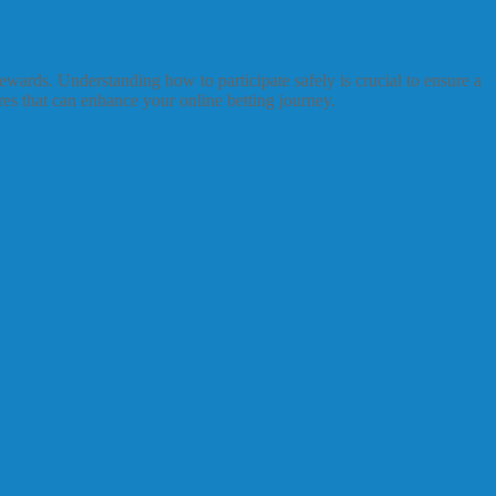
ewards. Understanding how to participate safely is crucial to ensure a
ures that can enhance your online betting journey.