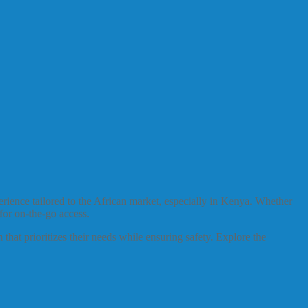
erience tailored to the African market, especially in Kenya. Whether
for on-the-go access.
hat prioritizes their needs while ensuring safety. Explore the