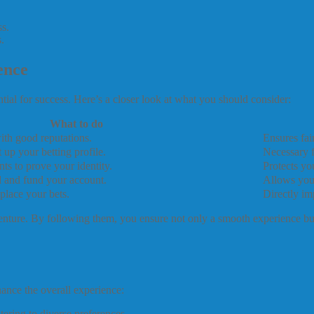
ss.
.
ence
tial for success. Here’s a closer look at what you should consider:
What to do
ith good reputations.
Ensures fai
t up your betting profile.
Necessary f
s to prove your identity.
Protects yo
 and fund your account.
Allows you 
place your bets.
Directly im
enture. By following them, you ensure not only a smooth experience but 
ance the overall experience:
ering to diverse preferences.