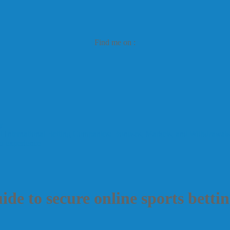
Find me on :
y
International Betting Companies: Bonuses, Markets, and Withdrawals
no experience
ide to secure online sports bettin