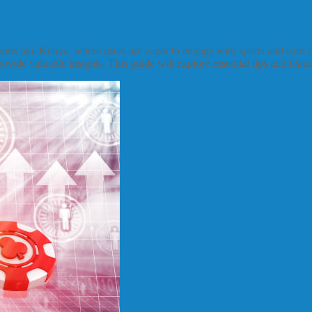
ions like Kenya, where users are eager to engage with sports and earn r
ovide valuable insights. This guide will explore essential tips and feat