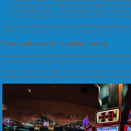
Convenience – Access to betting from anywhere via mobile appli
Live Betting Features – Real-time betting enhances excitement
Promotions and Bonuses – Many platforms offer welcome bonus
These benefits create an exciting environment for sports enthusiasts, a
tailored for local audiences ensures a seamless transition into the bett
Trust and security in online betting
Security is a critical aspect of online sports betting. Ensuring that t
your personal and financial data, safeguarding against potential threats
Moreover, platforms like Pin Up Bet Africa are designed with user se
can also provide additional assurance of a site’s reliability and securit