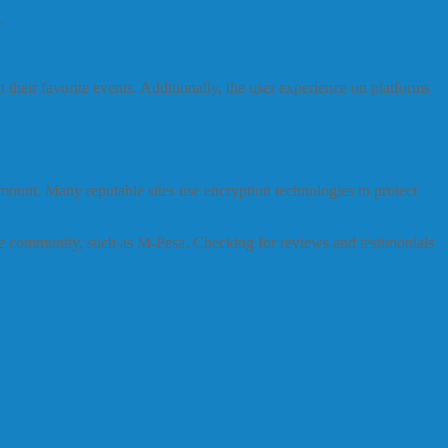
.
 their favorite events. Additionally, the user experience on platforms
aramount. Many reputable sites use encryption technologies to protect
the community, such as M-Pesa. Checking for reviews and testimonials