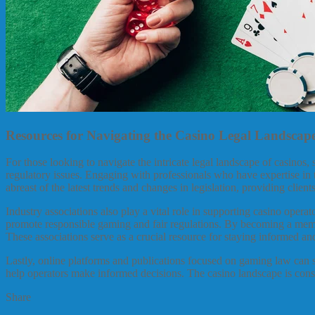
Resources for Navigating the Casino Legal Landscap
For those looking to navigate the intricate legal landscape of casinos
regulatory issues. Engaging with professionals who have expertise in 
abreast of the latest trends and changes in legislation, providing clien
Industry associations also play a vital role in supporting casino ope
promote responsible gaming and fair regulations. By becoming a membe
These associations serve as a crucial resource for staying informed a
Lastly, online platforms and publications focused on gaming law can s
help operators make informed decisions. The casino landscape is const
Share