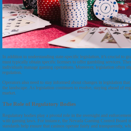
In addition to understanding state-specific legislation, it’s crucial t
must typically obtain specific licenses to offer gambling services. Th
individuals manage gaming operations. Moreover, legislation often sti
regulation.
Operators also need to stay informed about changes in legislation that 
the landscape. As legislation continues to evolve, staying ahead of reg
market.
The Role of Regulatory Bodies
Regulatory bodies play a pivotal role in the oversight and enforcement
with gaming laws. For instance, the Nevada Gaming Control Board is on
standards help ensure that casinos operate fairly and transparently, whi