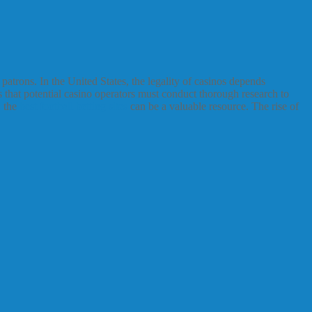
atrons. In the United States, the legality of casinos depends
 that potential casino operators must conduct thorough research to
, the
best football betting sites
can be a valuable resource. The rise of