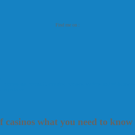
Find me on :
y
International Betting Companies: Bonuses, Markets, and Withdrawals
no experience
of casinos what you need to know