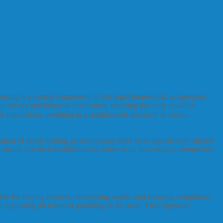
censing is a central component of this legal framework, as operators
d checks and financial disclosures, ensuring that only qualified
 populations, resulting in a multifaceted approach to casino
ion of sports betting across various states have significantly altered
ensure that their establishments thrive in an increasingly competitive
ible for issuing licenses, conducting audits, and ensuring compliance
egulating all forms of gambling in the state. Their rigorous