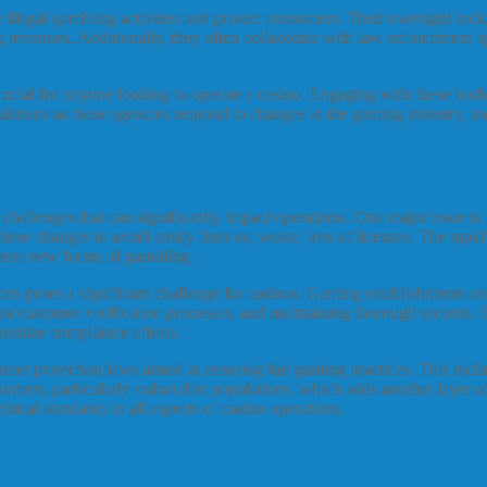
llegal gambling activities and protect consumers. Their oversight inclu
revenues. Additionally, they often collaborate with law enforcement age
rucial for anyone looking to operate a casino. Engaging with these bodie
ulations as these agencies respond to changes in the gaming industry, i
challenges that can significantly impact operations. One major issue is
ese changes to avoid costly fines or, worse, loss of licenses. The rapid
these new forms of gambling.
ns poses a significant challenge for casinos. Gaming establishments 
robust customer verification processes, and maintaining thorough records.
ioritize compliance efforts.
umer protection laws aimed at ensuring fair gaming practices. This incl
nsumers, particularly vulnerable populations, which adds another layer 
ical standards in all aspects of casino operations.