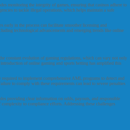
des monitoring the integrity of games, ensuring that casinos adhere to
ncies to tackle illegal operations, which helps maintain a safe
s early in the process can facilitate smoother licensing and
ncluding technological advancements and emerging trends like online
 the constant evolution of gaming regulations, which can vary not only
 introduction of online gaming and sports betting has amplified this
are required to implement comprehensive AML programs to detect and
 Failure to comply with these requirements can lead to severe penalties
udes providing clear information on odds, payouts, and responsible
of complexity to compliance efforts. Addressing these challenges