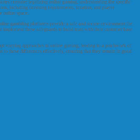
tates consider legalizing online gaming, understanding the specific
ons, including licensing requirements, taxation, and player
e online space.
 online gambling platforms provide a safe and secure environment for
t implement these safeguards to build trust with their customer base
opt varying approaches to online gaming, leading to a patchwork of
 to these differences effectively, ensuring that they remain in good