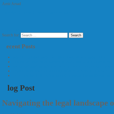
Amir Arsad
Traveller | Content Creator | Travel vlogger
Contact Me
Search for:
Recent Posts
Istražite Cazeus Casino: što nude u svijetu slot igara i uživo
Ontdek de beste casinospellen in 2026: van slots tot live tafels
Jak zacząć grać na nginx: krok po kroku do bezpiecznej zabaw
Legal Guidelines for Gambling What You Need to Know About 
Exploring the thrill Online gambling versus the traditional casi
Blog Post
Navigating the legal landscape 