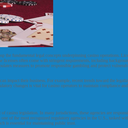
o grasp the fundamental legal concepts underpinning casino operations. Li
ese licenses often come with stringent requirements, including backgroun
pulates measures to promote responsible gambling and protect vulnerable
can impact their business. For example, recent trends toward the legalizat
ulatory changes is vital for casino operators to maintain compliance and 
 of casino legislation. In many jurisdictions, these agencies are respons
e of the most recognized regulatory agencies in the U.S., tasked with r
ch is essential for maintaining public trust.