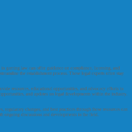
ing in gaming law can offer guidance on compliance, licensing, and
treamline the establishment process. These legal experts often stay
vide resources, educational opportunities, and advocacy efforts to
pportunities, and updates on legal developments within the industry.
s, regulatory changes, and best practices through these resources can
th ongoing discussions and developments in the field.