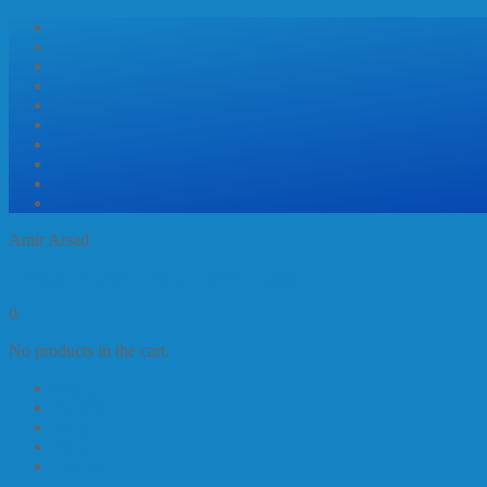
Amir Arsad
Traveller | Content Creator | Travel vlogger
0
No products in the cart.
About
Projects
Blog
Shop
Contact