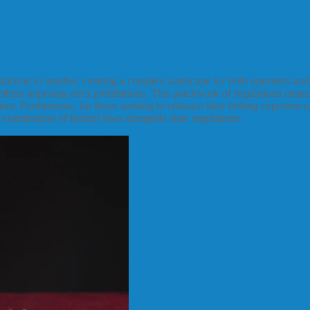
ction to another, creating a complex landscape for both operators and p
others imposing strict prohibitions. This patchwork of regulations means
ent. Furthermore, for those seeking to enhance their betting experience
 examination of federal laws alongside state regulations.