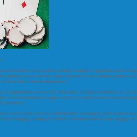
e
, several resources can provide valuable insights. Legal firms specializ
the gaming sector can help casino operators avoid common pitfalls and s
ts with the most current information.
rators. Organizations such as the American Gaming Association (AGA) pro
r, casino operators can gain access to valuable research, networking o
nd connected.
erve as excellent sources of information. Keeping up with industry new
antly changing, making it essential for stakeholders to stay engaged wi