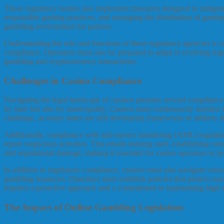
These regulatory bodies also implement measures designed to mitigate i
responsible gaming practices, and managing the distribution of gaming 
gambling environment for patrons.
Understanding the role and functions of these regulatory agencies is c
compliance. Operators must also be prepared to adapt to evolving reg
gambling and cryptocurrency transactions.
Challenges in Casino Compliance
Navigating the legal landscape of casinos presents several compliance 
by state but also by municipality. Casinos must continuously monitor th
challenge, as many states are still developing frameworks to address 
Additionally, compliance with anti-money laundering (AML) regulatio
report suspicious activities. This entails training staff, establishing 
and reputational damage, making it essential for casino operators to pr
In addition to regulatory compliance, casinos must also navigate cons
gambling resources. Operators must establish policies that protect co
requires a proactive approach and a commitment to maintaining high eth
The Impact of Online Gambling Legislation