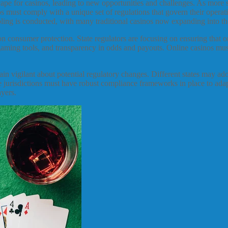
cape for casinos, leading to new opportunities and challenges. As more s
s must comply with a unique set of regulations that govern their operati
mbling is conducted, with many traditional casinos now expanding into th
 on consumer protection. State regulators are focusing on ensuring that
 gaming tools, and transparency in odds and payouts. Online casinos mus
in vigilant about potential regulatory changes. Different states may ad
e jurisdictions must have robust compliance frameworks in place to adapt
ayers.