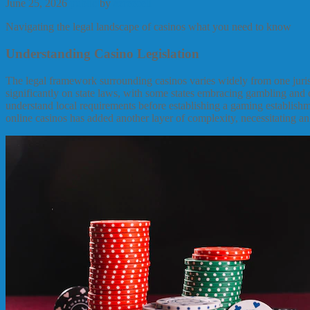
June 25, 2026
public
by
azreeceli
Navigating the legal landscape of casinos what you need to know
Understanding Casino Legislation
The legal framework surrounding casinos varies widely from one jurisdi
significantly on state laws, with some states embracing gambling and 
understand local requirements before establishing a gaming establishm
online casinos has added another layer of complexity, necessitating an