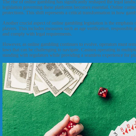
The rise of online gambling has significantly reshaped the legal lands
legislation governing these platforms becomes essential. Online casino
protections. This shift represents a critical transformation in how ga
Another crucial aspect of online gambling legislation is the emphasis
players. This includes measures such as age verification, responsible
and comply with legal requirements.
However, as online gambling continues to evolve, operators must rema
laws that can be challenging to navigate. Casinos operating in multipl
standing with regulators while providing a seamless experience for pl